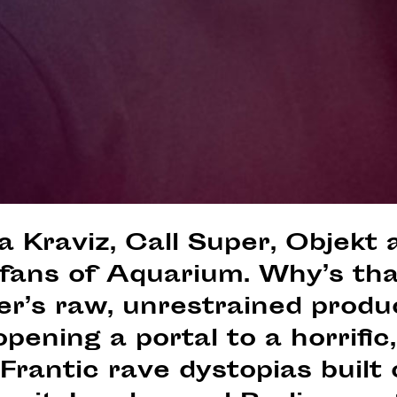
a Kraviz, Call Super, Objekt
 fans of Aquarium. Why’s th
er’s raw, unrestrained produ
pening a portal to a horrific, 
. Frantic rave dystopias built