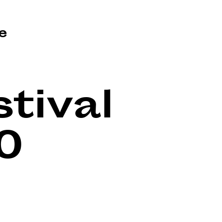
e
tival
0