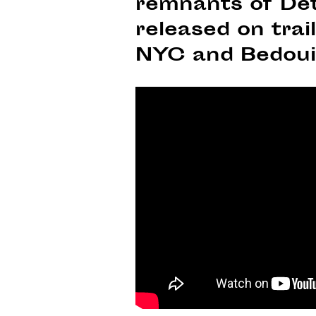
remnants of Det
released on tra
NYC and Bedoui