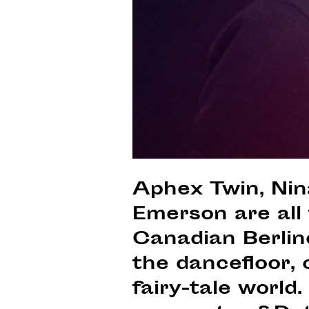
Aphex Twin, Nin
Emerson are all
Canadian Berlin
the dancefloor, o
fairy-tale world