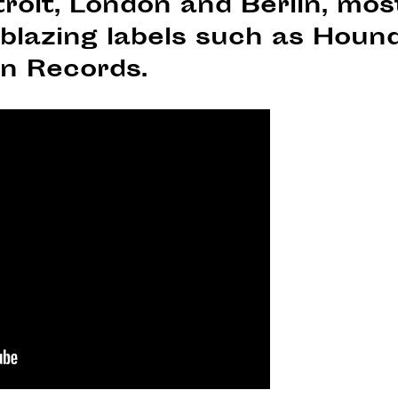
roit, London and Berlin, mos
ilblazing labels such as Hou
n Records.