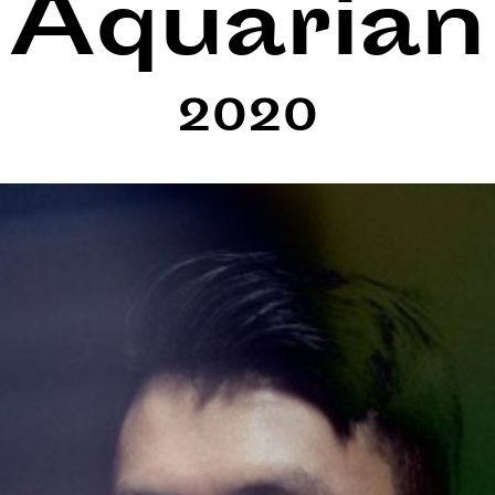
Aquarian
2020