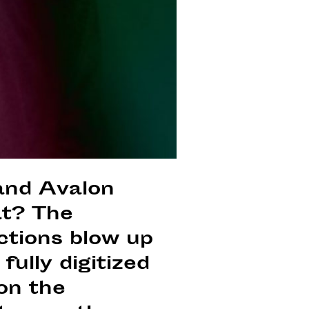
 and Avalon
at? The
ctions blow up
fully digitized
 on the