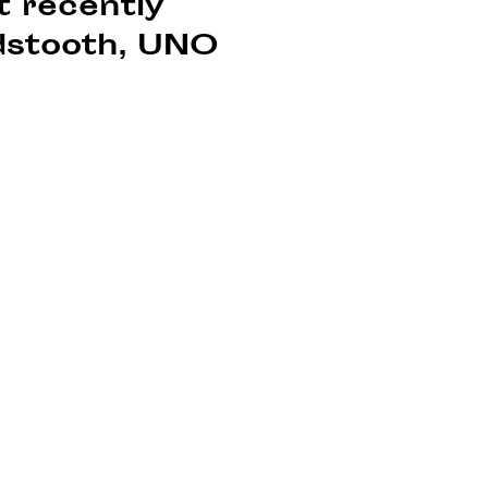
t recently
ndstooth, UNO