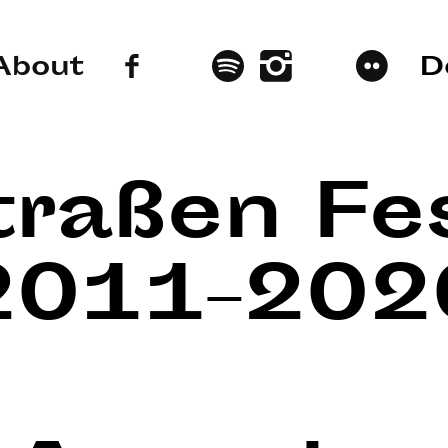
About
D
traßen Fes
2011–202