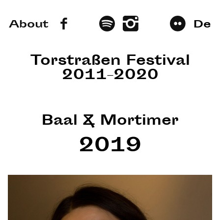
About
De
Torstraßen Festival
2011–2020
Baal & Mortimer
2019