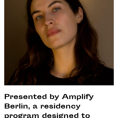
Presented by Amplify
Berlin, a residency
program designed to