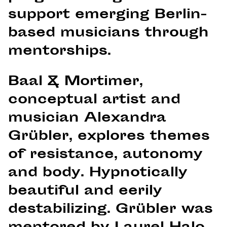
support emerging Berlin-
based musicians through
mentorships.
Baal & Mortimer,
conceptual artist and
musician Alexandra
Grübler, explores themes
of resistance, autonomy
and body. Hypnotically
beautiful and eerily
destabilizing. Grübler was