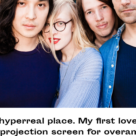
hyperreal place. My first love
projection screen for overa