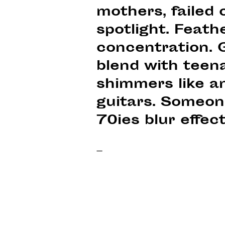
mothers, failed 
spotlight. Feath
concentration. G
blend with teena
shimmers like a
guitars. Someon
70ies blur effect
–