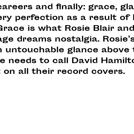
careers and finally: grace, g
ery perfection as a result of
race is what Rosie Blair and
ge dreams nostalgia. Rosie’s
n untouchable glance above 
e needs to call David Hamilt
 on all their record covers.