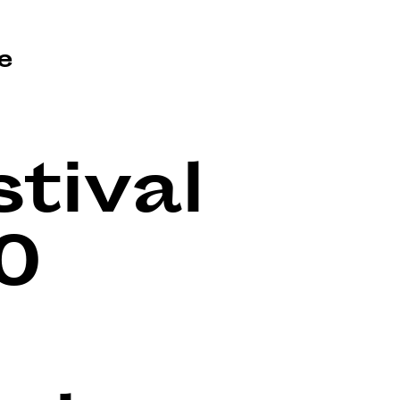
e
tival
0