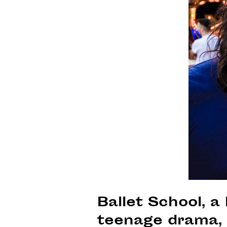
Ballet School, a 
teenage drama, 