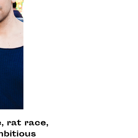
, rat race,
mbitious