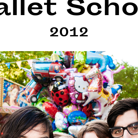
allet Scho
2012