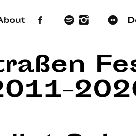
About
D
traßen Fes
2011–202