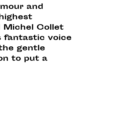
lamour and
 highest
 Michel Collet
 fantastic voice
the gentle
on to put a