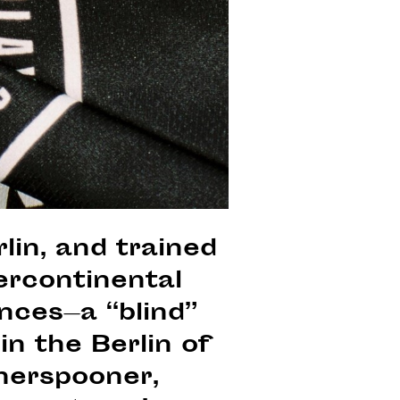
lin, and trained
ercontinental
ences—a “blind”
in the Berlin of
herspooner,