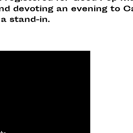
d devoting an evening to C
a stand-in.