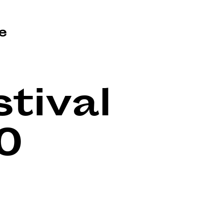
e
tival
0