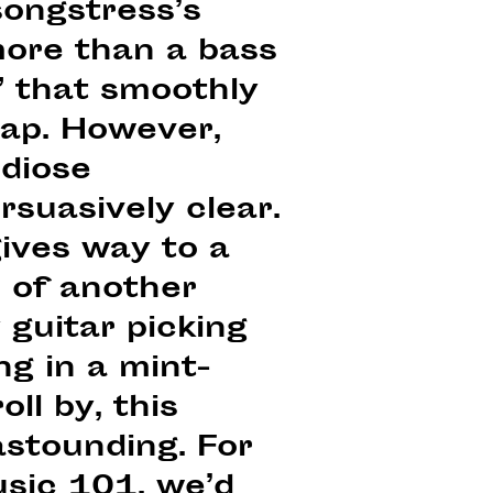
songstress’s
more than a bass
” that smoothly
rap. However,
ndiose
rsuasively clear.
gives way to a
 of another
 guitar picking
g in a mint-
oll by, this
astounding. For
usic 101, we’d