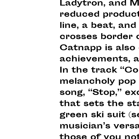
Ladytron, and M
reduced producti
line, a beat, an
crosses border c
Catnapp is also 
achievements, an
In the track “Co
melancholy pop 
song, “Stop,” ex
that sets the st
green ski suit (s
musician’s versa
those of you no