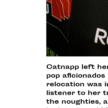
Catnapp left her
pop aficionados 
relocation was i
listener to her 
the noughties, 