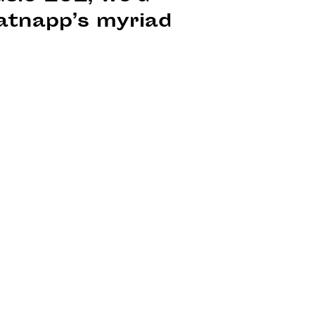
atnapp’s myriad