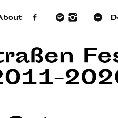
About
D
traßen Fes
2011–202