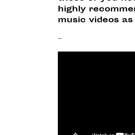
highly recommen
music videos as 
–