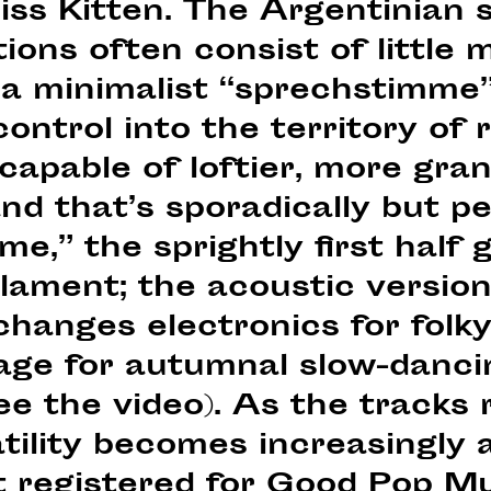
iss Kitten. The Argentinian 
ons often consist of little 
d a minimalist “sprechstimme
ontrol into the territory of 
capable of loftier, more gra
d that’s sporadically but pe
me,” the sprightly first half 
lament; the acoustic version
changes electronics for folky
age for autumnal slow-dancin
ee the video). As the tracks r
tility becomes increasingly 
t registered for Good Pop M