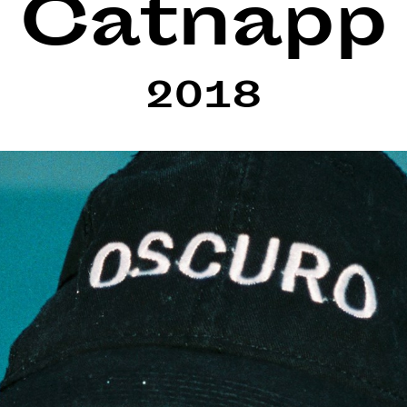
Catnapp
2018