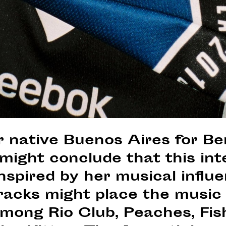
 native Buenos Aires for Ber
might conclude that this int
nspired by her musical influ
tracks might place the music 
among Rio Club, Peaches, Fis