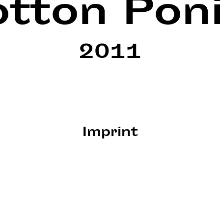
tton Pon
2011
Imprint