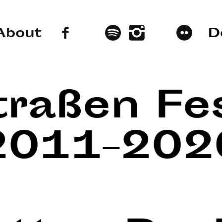
About
D
traßen Fes
2011–202