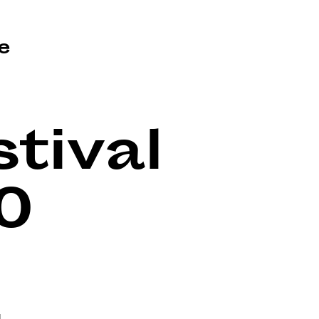
e
tival
0