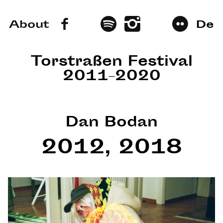
About
De
Torstraßen Festival
2011–2020
Dan Bodan
2012, 2018