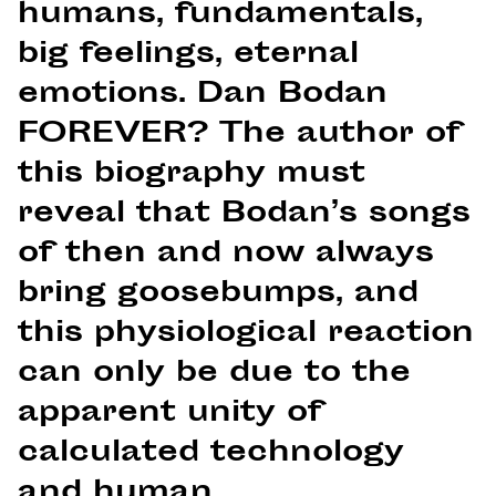
humans, fundamentals,
big feelings, eternal
emotions. Dan Bodan
FOREVER? The author of
this biography must
reveal that Bodan’s songs
of then and now always
bring goosebumps, and
this physiological reaction
can only be due to the
apparent unity of
calculated technology
and human