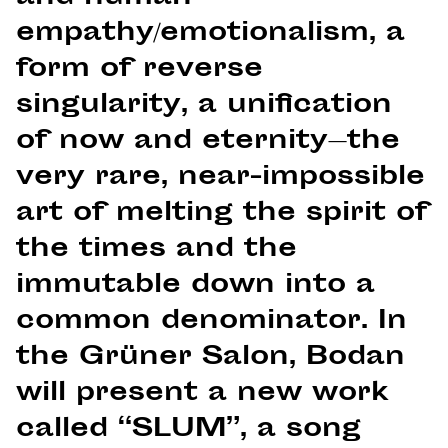
empathy/emotionalism, a
form of reverse
singularity, a unification
of now and eternity—the
very rare, near-impossible
art of melting the spirit of
the times and the
immutable down into a
common denominator. In
the Grüner Salon, Bodan
will present a new work
called “SLUM”, a song