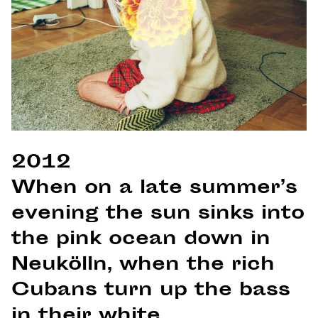
2012
When on a late summer’s
evening the sun sinks into
the pink ocean down in
Neukölln, when the rich
Cubans turn up the bass
in their white