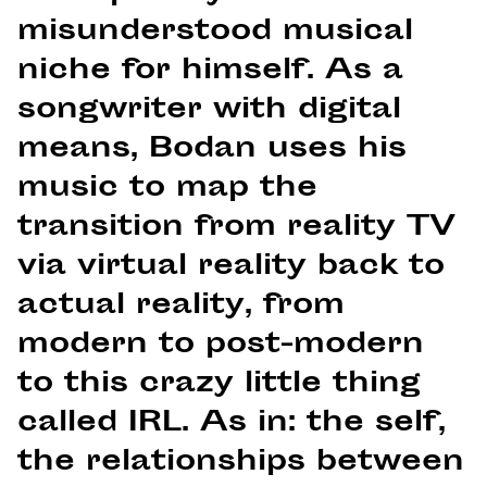
misunderstood musical
niche for himself. As a
songwriter with digital
means, Bodan uses his
music to map the
transition from reality TV
via virtual reality back to
actual reality, from
modern to post-modern
to this crazy little thing
called IRL. As in: the self,
the relationships between