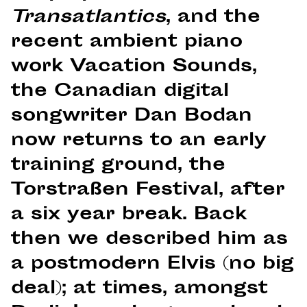
Transatlantics
, and the
recent ambient piano
work Vacation Sounds,
the Canadian digital
songwriter Dan Bodan
now returns to an early
training ground, the
Torstraßen Festival, after
a six year break. Back
then we described him as
a postmodern Elvis (no big
deal); at times, amongst