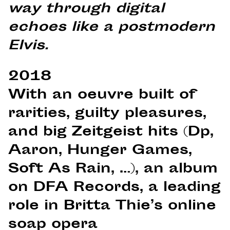
way through digital
echoes like a postmodern
Elvis.
2018
With an oeuvre built of
rarities, guilty pleasures,
and big Zeitgeist hits (Dp,
Aaron, Hunger Games,
Soft As Rain, …), an album
on DFA Records, a leading
role in Britta Thie’s online
soap opera