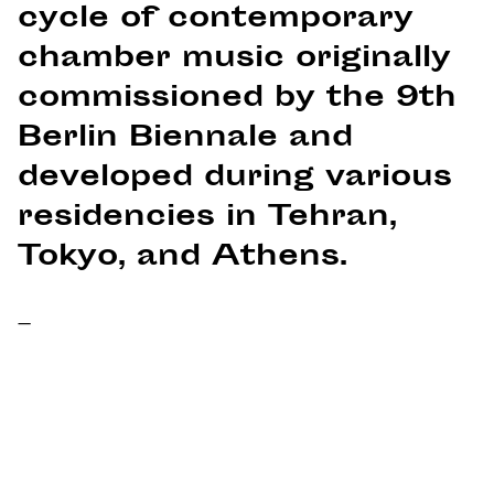
cycle of contemporary
chamber music originally
commissioned by the 9th
Berlin Biennale and
developed during various
residencies in Tehran,
Tokyo, and Athens.
–