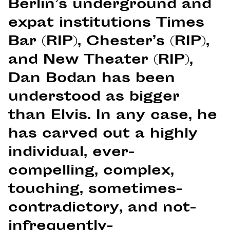
Berlin’s underground and
expat institutions Times
Bar (RIP), Chester’s (RIP),
and New Theater (RIP),
Dan Bodan has been
understood as bigger
than Elvis. In any case, he
has carved out a highly
individual, ever-
compelling, complex,
touching, sometimes-
contradictory, and not-
infrequently-