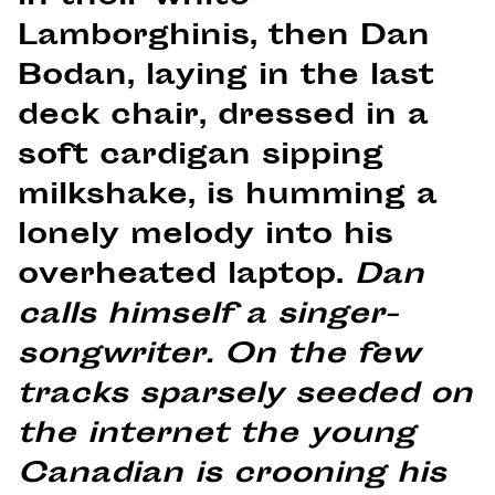
Lamborghinis, then Dan
Bodan, laying in the last
deck chair, dressed in a
soft cardigan sipping
milkshake, is humming a
lonely melody into his
overheated laptop.
Dan
calls himself a singer-
songwriter. On the few
tracks sparsely seeded on
the internet the young
Canadian is crooning his