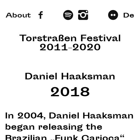
About
De
Torstraßen Festival
2011–2020
Daniel Haaksman
2018
In 2004, Daniel Haaksman
began releasing the
Brazilian „Funk Carioca“