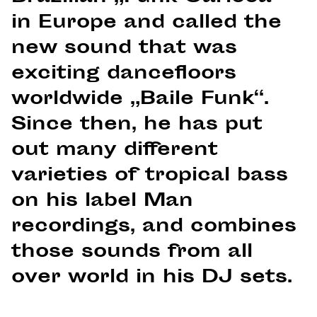
in Europe and called the
new sound that was
exciting dancefloors
worldwide „Baile Funk“.
Since then, he has put
out many different
varieties of tropical bass
on his label Man
recordings, and combines
those sounds from all
over world in his DJ sets.