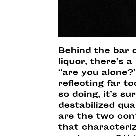
Behind the bar 
liquor, there’s 
“are you alone?”
reflecting far to
so doing, it’s s
destabilized qua
are the two conf
that characteri