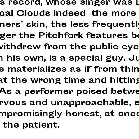
is record, whose singer was
cal Clouds indeed—the more 
eners’ skin, the less frequent
nger the Pitchfork features 
ithdrew from the public eye
his own, is a special guy. Ju
e materializes as if from thin
at the wrong time and hitting
 As a performer poised betw
nervous and unapproachable, 
mpromisingly honest, at onc
 the patient.