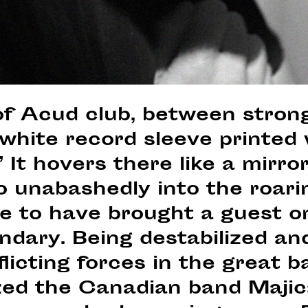
of Acud club, between strong
a white record sleeve printed
 It hovers there like a mirro
o unabashedly into the roarin
ure to have brought a guest o
ndary. Being destabilized and
licting forces in the great b
zed the Canadian band Majic