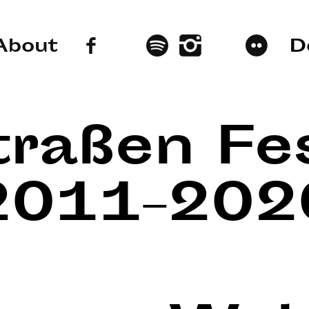
About
D
traßen Fes
2011–202