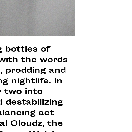
 bottles of
 with the words
r, prodding and
g nightlife. In
r two into
 destabilizing
alancing act
al Cloudz, the