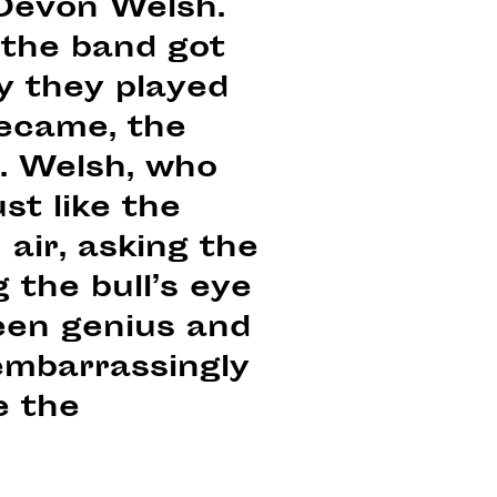
 Devon Welsh.
the band got
ly they played
became, the
. Welsh, who
st like the
 air, asking the
 the bull’s eye
een genius and
embarrassingly
e the