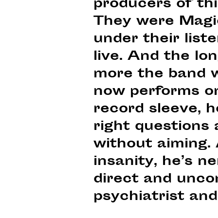
producers of th
They were Magi
under their list
live. And the lo
more the band w
now performs on 
record sleeve, h
right questions 
without aiming.
insanity, he’s 
direct and unco
psychiatrist and