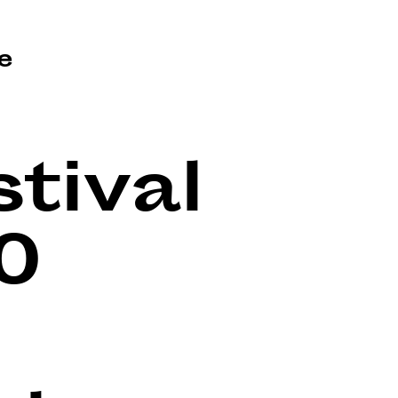
e
tival
0