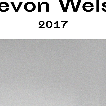
evon Wel
2017