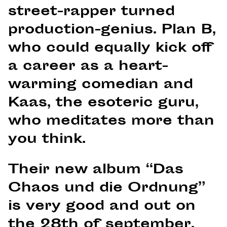
street-rapper turned
production-genius. Plan B,
who could equally kick off
a career as a heart-
warming comedian and
Kaas, the esoteric guru,
who meditates more than
you think.
Their new album “Das
Chaos und die Ordnung”
is very good and out on
the 28th of september.