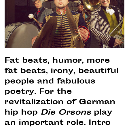
Fat beats, humor, more
fat beats, irony, beautiful
people and fabulous
poetry. For the
revitalization of German
hip hop
Die Orsons
play
an important role. Intro