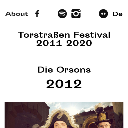
About
De
Torstraßen Festival
2011–2020
Die Orsons
2012