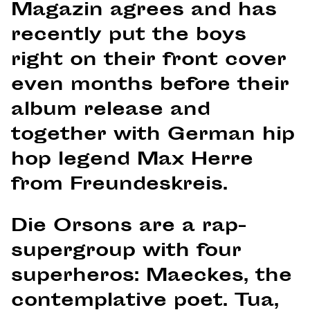
Magazin agrees and has
recently put the boys
right on their front cover
even months before their
album release and
together with German hip
hop legend Max Herre
from Freundeskreis.
Die Orsons are a rap-
supergroup with four
superheros: Maeckes, the
contemplative poet. Tua,