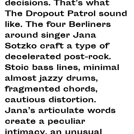
decisions. That’s what
The Dropout Patrol sound
like. The four Berliners
around singer Jana
Sotzko craft a type of
decelerated post-rock.
Stoic bass lines, minimal
almost jazzy drums,
fragmented chords,
cautious distortion.
Jana’s articulate words
create a peculiar
intimacy, an unusual