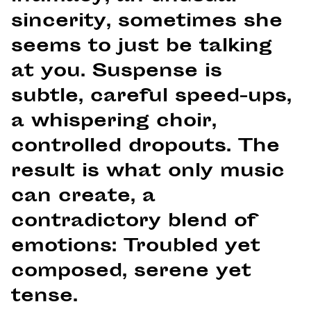
sincerity, sometimes she
seems to just be talking
at you. Suspense is
subtle, careful speed-ups,
a whispering choir,
controlled dropouts. The
result is what only music
can create, a
contradictory blend of
emotions: Troubled yet
composed, serene yet
tense.