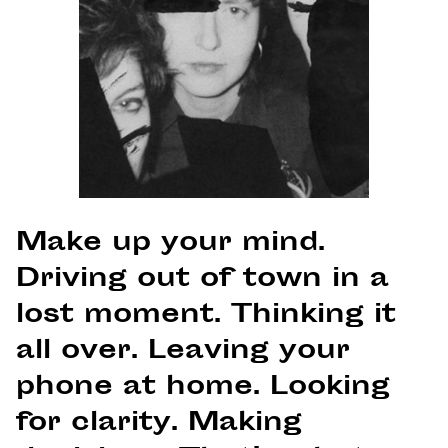
Make up your mind.
Driving out of town in a
lost moment. Thinking it
all over. Leaving your
phone at home. Looking
for clarity. Making