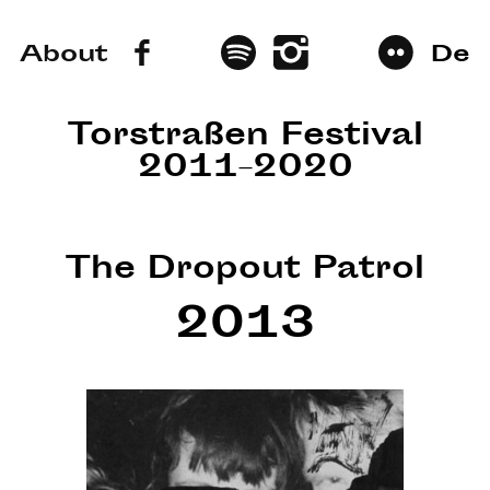
About
De
Torstraßen Festival
2011–2020
The Dropout Patrol
2013