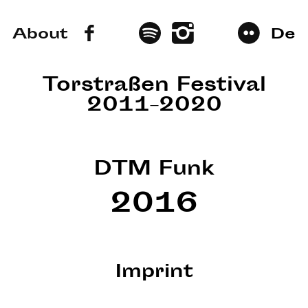
About
De
Torstraßen Festival
2011–2020
DTM Funk
2016
Imprint