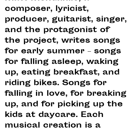
composer, lyricist,
producer, guitarist, singer,
and the protagonist of
the project, writes songs
for early summer – songs
for falling asleep, waking
up, eating breakfast, and
riding bikes. Songs for
falling in love, for breaking
up, and for picking up the
kids at daycare. Each
musical creation is a