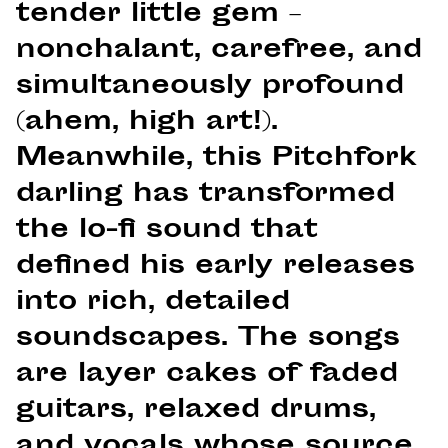
tender little gem –
nonchalant, carefree, and
simultaneously profound
(ahem, high art!).
Meanwhile, this Pitchfork
darling has transformed
the lo-fi sound that
defined his early releases
into rich, detailed
soundscapes. The songs
are layer cakes of faded
guitars, relaxed drums,
and vocals whose source