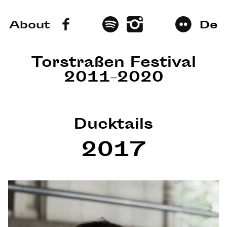
About
De
Torstraßen Festival
2011–2020
Ducktails
2017