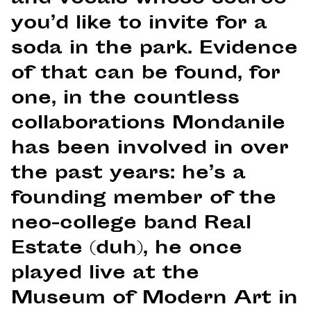
you’d like to invite for a
soda in the park. Evidence
of that can be found, for
one, in the countless
collaborations Mondanile
has been involved in over
the past years: he’s a
founding member of the
neo-college band Real
Estate (duh), he once
played live at the
Museum of Modern Art in