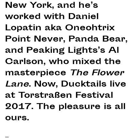
New York, and he’s
worked with Daniel
Lopatin aka Oneohtrix
Point Never, Panda Bear,
and Peaking Lights’s Al
Carlson, who mixed the
masterpiece
The Flower
Lane
. Now, Ducktails live
at Torstraßen Festival
2017. The pleasure is all
ours.
–