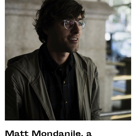
Matt Mondanile, a