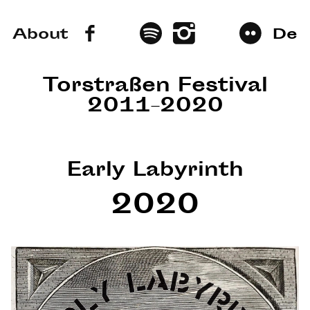
About
De
Torstraßen Festival
2011–2020
Early Labyrinth
2020