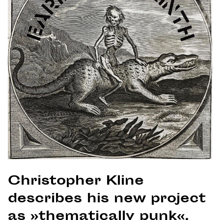
Christopher Kline
describes his new project
as »thematically punk«.