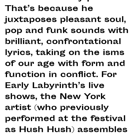
That’s because he
juxtaposes pleasant soul,
pop and funk sounds with
brilliant, confrontational
lyrics, taking on the isms
of our age with form and
function in conflict. For
Early Labyrinth’s live
shows, the New York
artist (who previously
performed at the festival
as Hush Hush) assembles