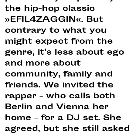
the hip-hop classic
»EFIL4ZAGGIN«. But
contrary to what you
might expect from the
genre, it’s less about ego
and more about
community, family and
friends. We invited the
rapper – who calls both
Berlin and Vienna her
home – for a DJ set. She
agreed, but she still asked