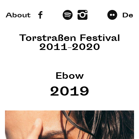
About
De
Torstraßen Festival
2011–2020
Ebow
2019