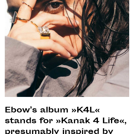
Ebow’s album »K4L«
stands for »Kanak 4 Life«,
presumably inspired by