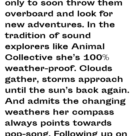
only to soon throw them
overboard and look for
new adventures. In the
tradition of sound
explorers like Animal
Collective she’s 100%
weather-proof. Clouds
gather, storms approach
until the sun’s back again.
And admits the changing
weathers her compass
always points towards
pop-song. Following up on