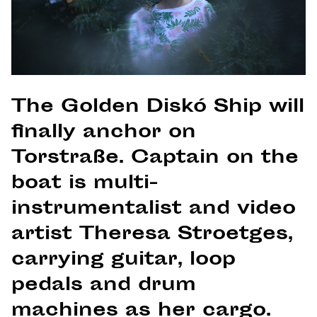
The Golden Diskó Ship will
finally anchor on
Torstraße. Captain on the
boat is multi-
instrumentalist and video
artist Theresa Stroetges,
carrying guitar, loop
pedals and drum
machines as her cargo.