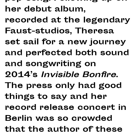
her debut album,
recorded at the legendary
Faust-studios, Theresa
set sail for a new journey
and perfected both sound
and songwriting on
2014’s
Invisible Bonfire
.
The press only had good
things to say and her
record release concert in
Berlin was so crowded
that the author of these