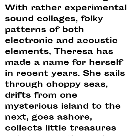
With rather experimental
sound collages, folky
patterns of both
electronic and acoustic
elements, Theresa has
made a name for herself
in recent years. She sails
through choppy seas,
drifts from one
mysterious island to the
next, goes ashore,
collects little treasures