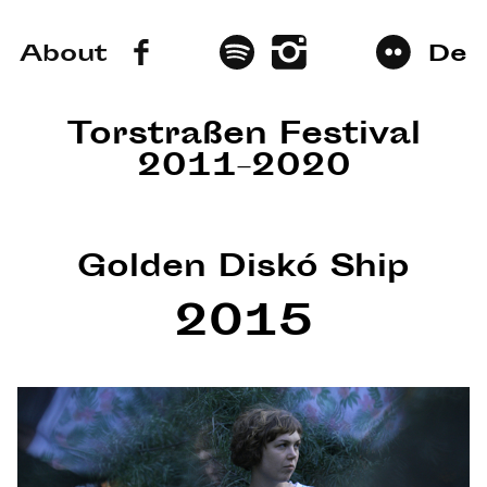
About
De
Torstraßen Festival
2011–2020
Golden Diskó Ship
2015