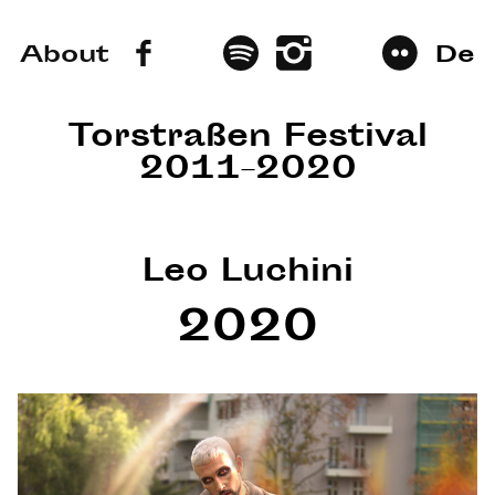
About
De
Torstraßen Festival
2011–2020
Leo Luchini
2020