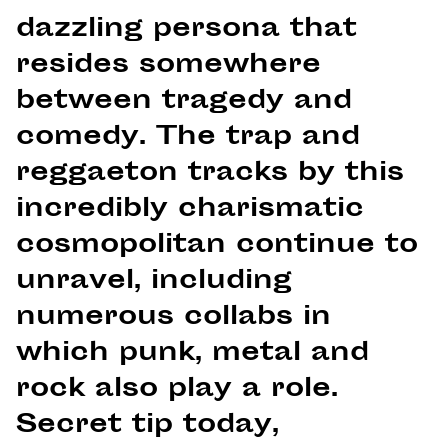
dazzling persona that
resides somewhere
between tragedy and
comedy. The trap and
reggaeton tracks by this
incredibly charismatic
cosmopolitan continue to
unravel, including
numerous collabs in
which punk, metal and
rock also play a role.
Secret tip today,