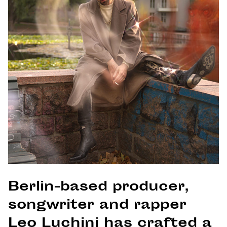
Berlin-based producer,
songwriter and rapper
Leo Luchini has crafted a