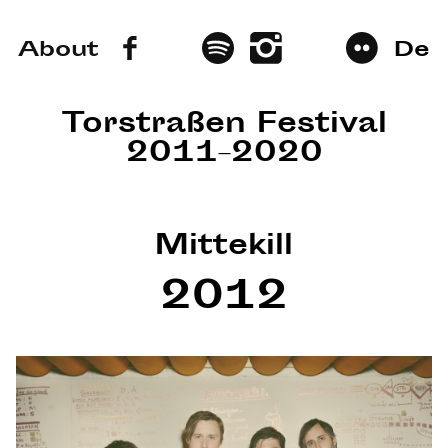
About
De
Torstraßen Festival
2011–2020
Mittekill
2012