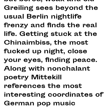
Greiling sees beyond the
usual Berlin nightlife
frenzy and finds the real
life. Getting stuck at the
Chinaimbiss, the most
fucked up night, close
your eyes, finding peace.
Along with nonchalant
poetry Mittekill
references the most
interesting coordinates of
German pop music