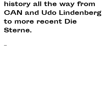
history all the way from
CAN and Udo Lindenberg
to more recent Die
Sterne.
–