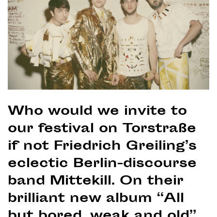
Who would we invite to
our festival on Torstraße
if not Friedrich Greiling’s
eclectic Berlin-discourse
band Mittekill. On their
brilliant new album “All
but bored, weak and old”