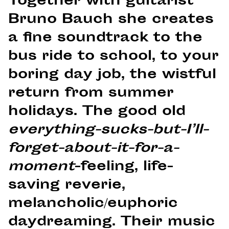
Together with guitarist
Bruno Bauch she creates
a fine soundtrack to the
bus ride to school, to your
boring day job, the wistful
return from summer
holidays. The good old
everything-sucks-but-I’ll-
forget-about-it-for-a-
moment
-feeling, life-
saving reverie,
melancholic/euphoric
daydreaming. Their music