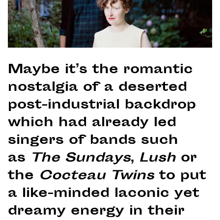
Maybe it’s the romantic
nostalgia of a deserted
post-industrial backdrop
which had already led
singers of bands such
as
The Sundays
,
Lush
or
the
Cocteau Twins
to put
a like-minded laconic yet
dreamy energy in their