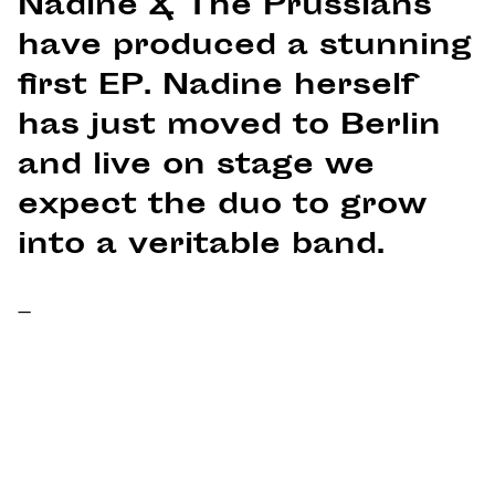
Nadine & The Prussians
have produced a stunning
first EP. Nadine herself
has just moved to Berlin
and live on stage we
expect the duo to grow
into a veritable band.
–