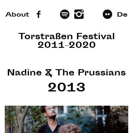
About
De
Torstraßen Festival
2011–2020
Nadine & The Prussians
2013