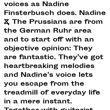
voices as Nadine
Finsterbusch does. Nadine
& The Prussians are from
the German Ruhr area
and to start off with an
objective opinion: They
are fantastic. They’ve got
heartbreaking melodies
and Nadine’s voice lets
you escape from the
treadmill of everyday life
in a mere instant.