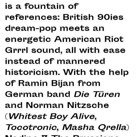
is a fountain of
references: British 90ies
dream-pop meets an
energetic American Riot
Grrrl sound, all with ease
instead of mannered
historicism. With the help
of Ramin Bijan from
German band
Die Türen
and Norman Nitzsche
(
Whitest Boy Alive
,
Tocotronic
,
Masha Qrella
)