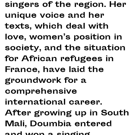
singers of the region. Her
unique voice and her
texts, which deal with
love, women’s position in
society, and the situation
for African refugees in
France, have laid the
groundwork for a
comprehensive
international career.
After growing up in South
Mali, Doumbia entered