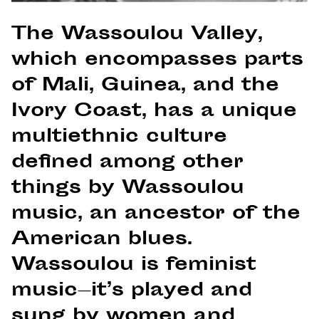
The Wassoulou Valley,
which encompasses parts
of Mali, Guinea, and the
Ivory Coast, has a unique
multiethnic culture
defined among other
things by Wassoulou
music, an ancestor of the
American blues.
Wassoulou is feminist
music—it’s played and
sung by women and