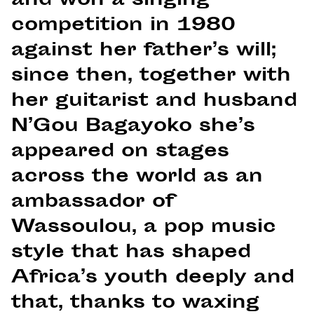
and won a singing
competition in 1980
against her father’s will;
since then, together with
her guitarist and husband
N’Gou Bagayoko she’s
appeared on stages
across the world as an
ambassador of
Wassoulou, a pop music
style that has shaped
Africa’s youth deeply and
that, thanks to waxing