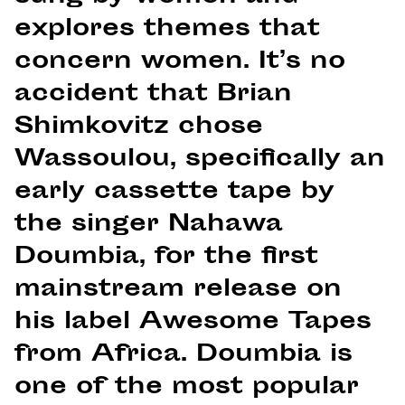
explores themes that
concern women. It’s no
accident that Brian
Shimkovitz chose
Wassoulou, specifically an
early cassette tape by
the singer Nahawa
Doumbia, for the first
mainstream release on
his label Awesome Tapes
from Africa. Doumbia is
one of the most popular