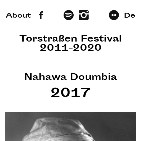
About
De
Torstraßen Festival
2011–2020
Nahawa Doumbia
2017