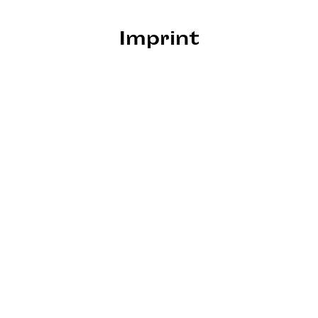
Imprint