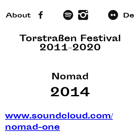
About
De
Torstraßen Festival
2011–2020
Nomad
2014
www.soundcloud.com/
nomad-one