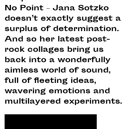
No Point – Jana Sotzko
doesn’t exactly suggest a
surplus of determination.
And so her latest post-
rock collages bring us
back into a wonderfully
aimless world of sound,
full of fleeting ideas,
wavering emotions and
multilayered experiments.