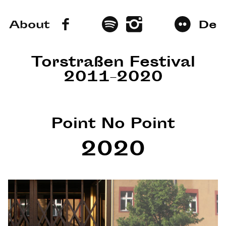
About
De
Torstraßen Festival
2011–2020
Point No Point
2020