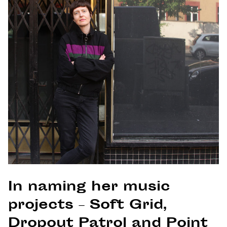
In naming her music
projects – Soft Grid,
Dropout Patrol and Point