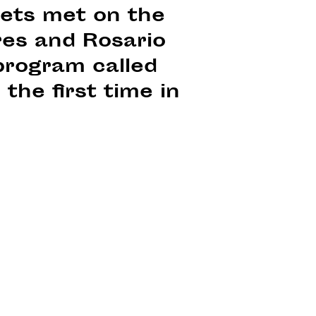
oets met on the
ires and Rosario
program called
the first time in