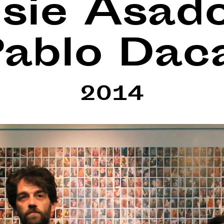
sie Asad
ablo Dac
2014