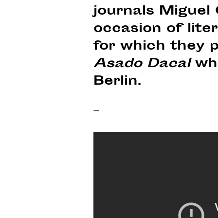
journals Miguel
occasion of lite
for which they p
Asado Dacal
whi
Berlin.
–