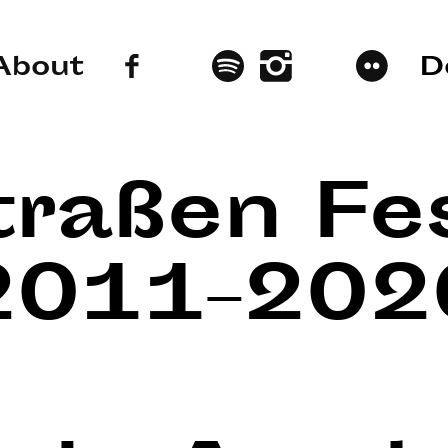
About
D
traßen Fes
2011–202