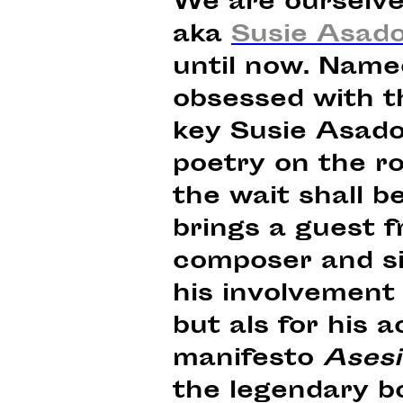
We are ourselve
aka
Susie Asad
until now. Named
obsessed with th
key Susie Asado
poetry on the r
the wait shall b
brings a guest 
composer and si
his involvement
but als for his a
manifesto
Asesi
the legendary b