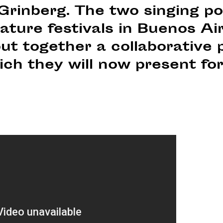
 Grinberg. The two singing p
rature festivals in Buenos A
ut together a collaborative 
ch they will now present for 