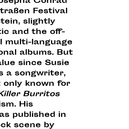
 Josepha Conrad
traßen Festival
in, slightly
ic and the off-
l multi-language
onal albums. But
alue since Susie
s a songwriter,
 only known for
iller Burritos
ism. His
s published in
ock scene by