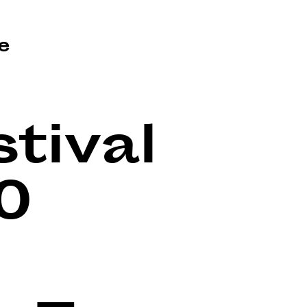
e
tival
0