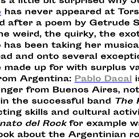
s a little bit surprised why
o
has never appeared at Tors
 after a poem by Getrude Ste
e weird, the quirky, the exot
 has been taking her musica
oad and onto several excepti
e made up for with surplus v
from Argentina:
Pablo Dacal
i
nger from Buenos Aires, not
 in the successful band
The K
cting skills and cultural activ
nato del Rock
for example wa
ook about the Argentinian r