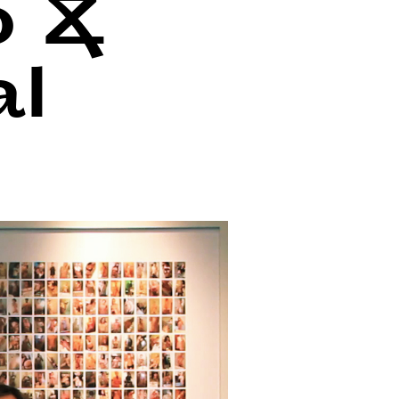
o &
al