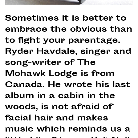
Sometimes it is better to
embrace the obvious than
to fight your parentage.
Ryder Havdale, singer and
song-writer of The
Mohawk Lodge is from
Canada. He wrote his last
album in a cabin in the
woods, is not afraid of
facial hair and makes
music which reminds us a