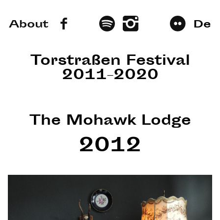
About
De
Torstraßen Festival
2011–2020
The Mohawk Lodge
2012