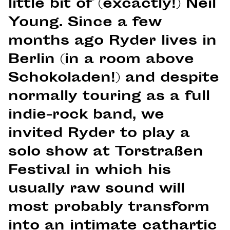
little bit of (excactly!) Neil
Young. Since a few
months ago Ryder lives in
Berlin (in a room above
Schokoladen!) and despite
normally touring as a full
indie-rock band, we
invited Ryder to play a
solo show at Torstraßen
Festival in which his
usually raw sound will
most probably transform
into an intimate cathartic