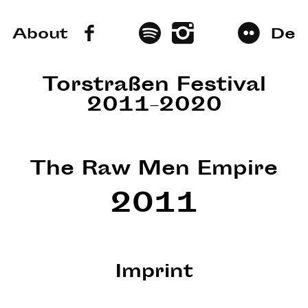
About
De
Torstraßen Festival
2011–2020
The Raw Men Empire
2011
Imprint