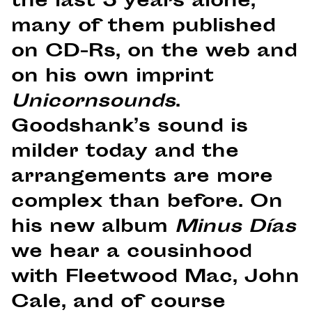
the last 5 years alone,
many of them published
on CD-Rs, on the web and
on his own imprint
Unicornsounds
.
Goodshank’s sound is
milder today and the
arrangements are more
complex than before. On
his new album
Minus Días
we hear a cousinhood
with Fleetwood Mac, John
Cale, and of course