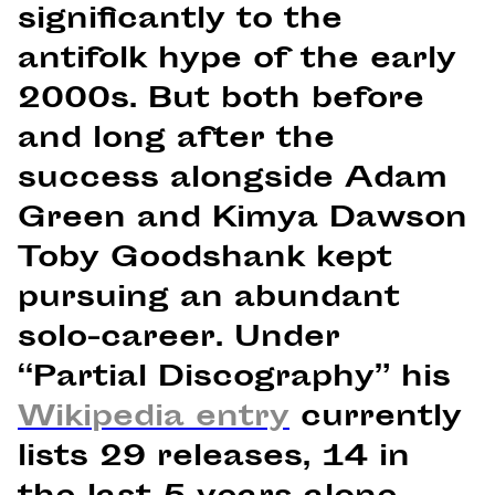
significantly to the
antifolk hype of the early
2000s. But both before
and long after the
success alongside Adam
Green and Kimya Dawson
Toby Goodshank kept
pursuing an abundant
solo-career. Under
“Partial Discography” his
Wikipedia entry
currently
lists 29 releases, 14 in