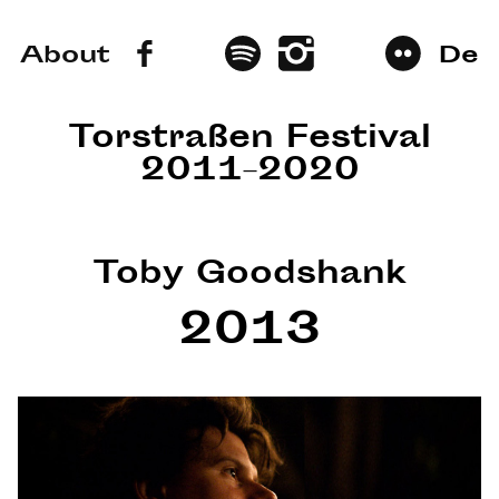
About
De
Torstraßen Festival
2011–2020
Toby Goodshank
2013