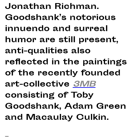
Jonathan Richman.
Goodshank’s notorious
innuendo and surreal
humor are still present,
anti-qualities also
reflected in the paintings
of the recently founded
art-collective
3MB
consisting of Toby
Goodshank, Adam Green
and Macaulay Culkin.
–