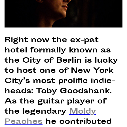
Right now the ex-pat
hotel formally known as
the City of Berlin is lucky
to host one of New York
City’s most prolific indie-
heads: Toby Goodshank.
As the guitar player of
the legendary
Moldy
Peaches
he contributed