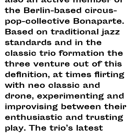
also an active member of
the Berlin-based circus-
pop-collective Bonaparte.
Based on traditional jazz
standards and in the
classic trio formation the
three venture out of this
definition, at times flirting
with neo classic and
drone, experimenting and
improvising between their
enthusiastic and trusting
play. The trio’s latest