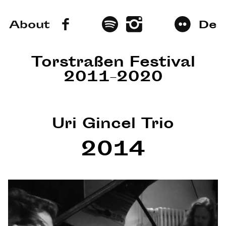
About
De
Torstraßen Festival
2011–2020
Uri Gincel Trio
2014