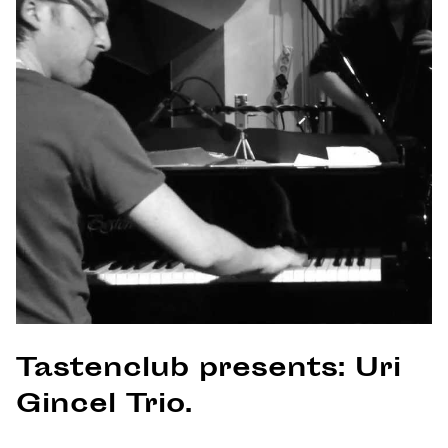
Tastenclub presents: Uri
Gincel Trio.