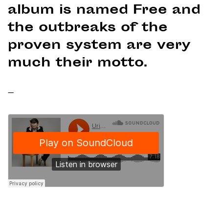
album is named Free and
the outbreaks of the
proven system are very
much their motto.
–