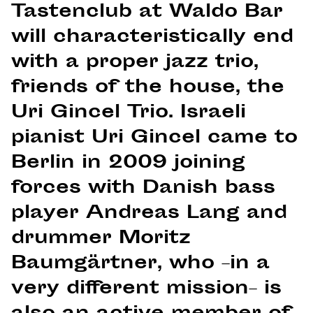
Tastenclub at Waldo Bar
will characteristically end
with a proper jazz trio,
friends of the house, the
Uri Gincel Trio. Israeli
pianist Uri Gincel came to
Berlin in 2009 joining
forces with Danish bass
player Andreas Lang and
drummer Moritz
Baumgärtner, who –in a
very different mission– is