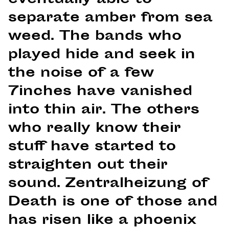
eventually able to
separate amber from sea
weed. The bands who
played hide and seek in
the noise of a few
7inches have vanished
into thin air. The others
who really know their
stuff have started to
straighten out their
sound. Zentralheizung of
Death is one of those and
has risen like a phoenix