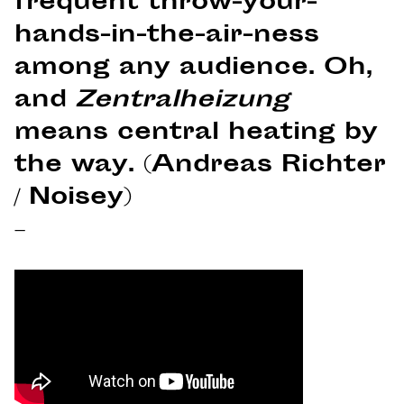
frequent throw-your-
hands-in-the-air-ness
among any audience. Oh,
and
Zentralheizung
means central heating by
the way. (Andreas Richter
/ Noisey)
–