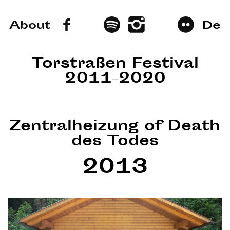
About
De
Torstraßen Festival
2011–2020
Zentralheizung of Death
des Todes
2013