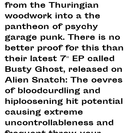
from the Thuringian
woodwork into a the
pantheon of psychy
garage punk. There is no
better proof for this than
their latest 7″ EP called
Busty Ghost, released on
Alien Snatch: The oevres
of bloodcurdling and
hiploosening hit potential
causing extreme
uncontrollableness and