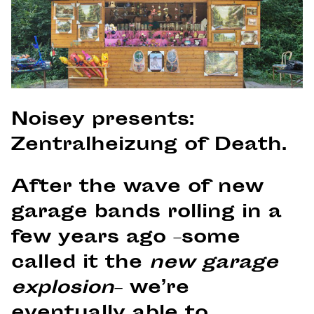
Noisey presents:
Zentralheizung of Death.
After the wave of new
garage bands rolling in a
few years ago –some
called it the
new garage
explosion
– we’re