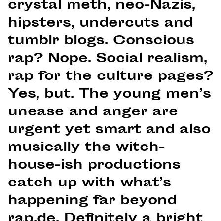
crystal meth, neo-Nazis,
hipsters, undercuts and
tumblr blogs. Conscious
rap? Nope. Social realism,
rap for the culture pages?
Yes, but. The young men’s
unease and anger are
urgent yet smart and also
musically the witch-
house-ish productions
catch up with what’s
happening far beyond
rap.de. Definitely a bright