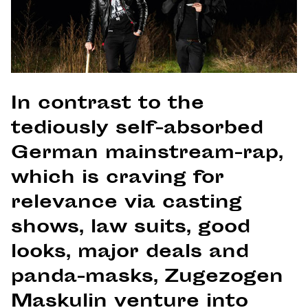
In contrast to the
tediously self-absorbed
German mainstream-rap,
which is craving for
relevance via casting
shows, law suits, good
looks, major deals and
panda-masks, Zugezogen
Maskulin venture into