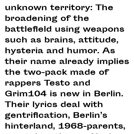
unknown territory: The
broadening of the
battlefield using weapons
such as brains, attitude,
hysteria and humor. As
their name already implies
the two-pack made of
rappers Testo and
Grim104 is new in Berlin.
Their lyrics deal with
gentrification, Berlin’s
hinterland, 1968-parents,