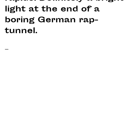
light at the end of a
boring German rap-
tunnel.
–