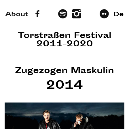
About
De
Torstraßen Festival
2011–2020
Zugezogen Maskulin
2014