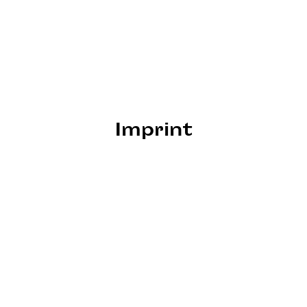
Imprint