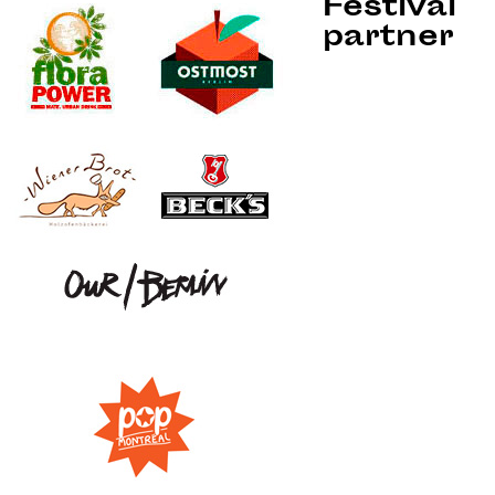
Festival
partner