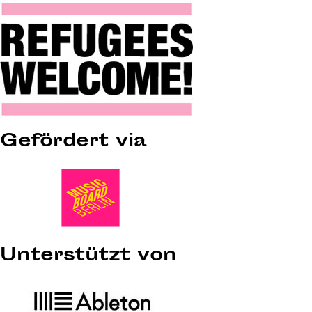
Gefördert via
Unterstützt von