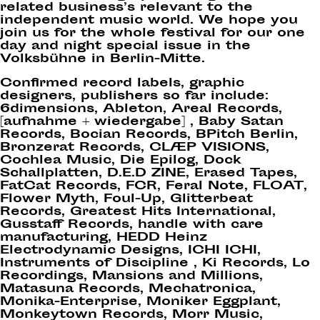
related business’s relevant to the
independent music world. We hope you
join us for the whole festival for our one
day and night special issue in the
Volksbühne in Berlin-Mitte.
Confirmed record labels, graphic
designers, publishers so far include:
6dimensions, Ableton, Areal Records,
[aufnahme + wiedergabe] , Baby Satan
Records, Bocian Records, BPitch Berlin,
Bronzerat Records, CLÆP VISIONS,
Cochlea Music, Die Epilog, Dock
Schallplatten, D.E.D ZINE, Erased Tapes,
FatCat Records, FCR, Feral Note, FLOAT,
Flower Myth, Foul-Up, Glitterbeat
Records, Greatest Hits International,
Gusstaff Records, handle with care
manufacturing, HEDD Heinz
Electrodynamic Designs, ICHI ICHI,
Instruments of Discipline , Ki Records, Lo
Recordings, Mansions and Millions,
Matasuna Records, Mechatronica,
Monika-Enterprise, Moniker Eggplant,
Monkeytown Records, Morr Music,