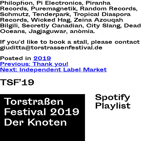
Philophon, Pi Electronics, Piranha
Records, Puremagnetik, Random Records,
Schmutz, Tenderpark, Tropical Diaspora
Records, Wicked Hag, Zeina Azouqah
Bilgili, Secretly Canadian, City Slang, Dead
Oceans, Jagjaguwar, anòmia.
If you’d like to book a stall, please contact
giuditta@torstrassenfestival.de
Posted in
2019
Post
Previous:
Thank you!
Next:
Independent Label Market
navigation
TSF’19
Spotify
Playlist