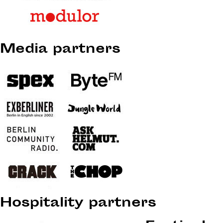
Media partners
Hospitality partners