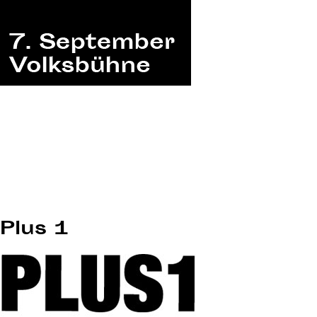
Plus 1