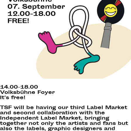
14.00–18.00
Volksbühne Foyer
It’s free!
TSF will be having our third Label Market
and second collaboration with the
Independent Label Market, bringing
together not only the artists and fans but
also the labels, graphic designers and