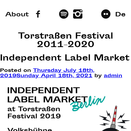
About
De
Torstraßen Festival
2011–2020
Independent Label Market
Posted on
Thursday July 18th,
2019
Sunday April 18th, 2021
by
admin