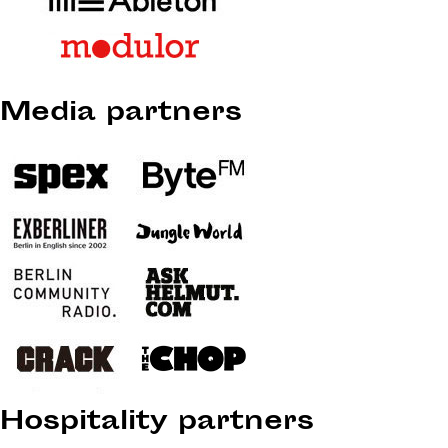
Media partners
Hospitality partners