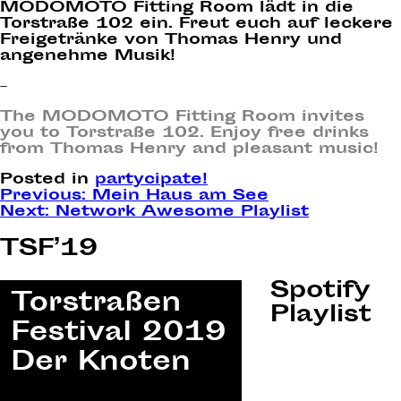
MODOMOTO Fitting Room lädt in die
Torstraße 102 ein. Freut euch auf leckere
Freigetränke von Thomas Henry und
angenehme Musik!
–
The MODOMOTO Fitting Room invites
you to Torstraße 102. Enjoy free drinks
from Thomas Henry and pleasant music!
Posted in
partycipate!
Post
Previous:
Mein Haus am See
Next:
Network Awesome Playlist
navigation
TSF’19
Spotify
Playlist