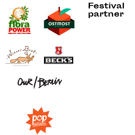
Festival
partner