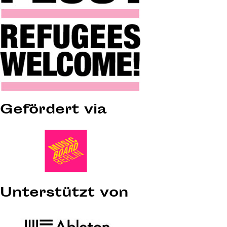
Gefördert via
Unterstützt von