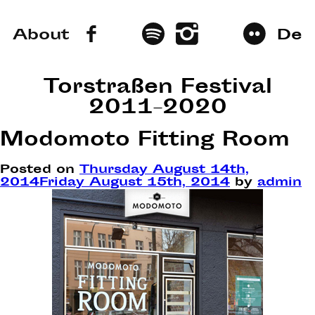
About
De
Torstraßen Festival
2011–2020
Modomoto Fitting Room
Posted on
Thursday August 14th,
2014
Friday August 15th, 2014
by
admin