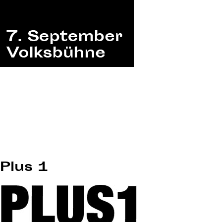
Plus 1