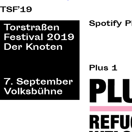
navigation
TSF’19
Spotify P
Plus 1