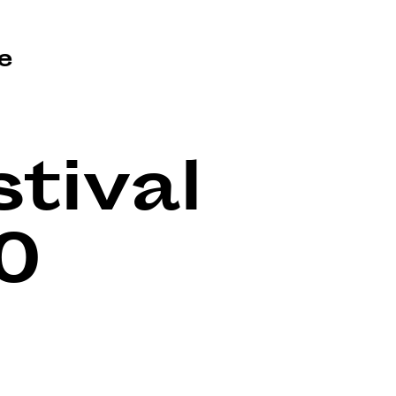
e
tival
0