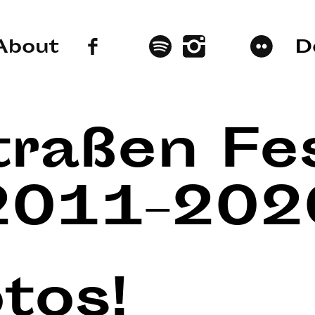
About
D
traßen Fes
2011–202
tos!