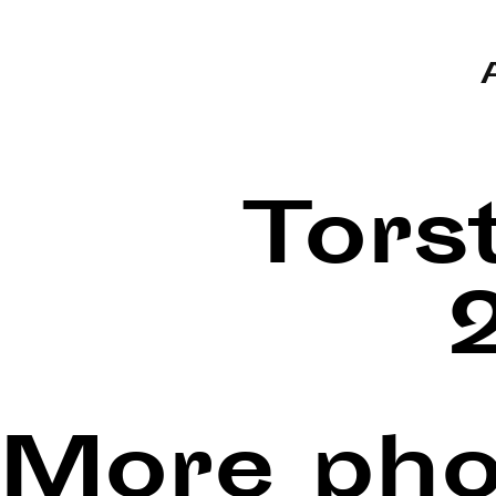
Tors
More pho