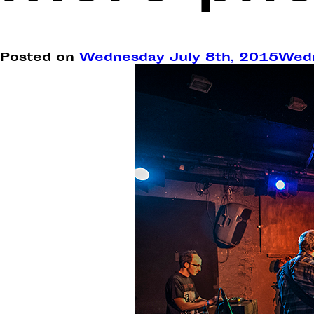
Posted on
Wednesday July 8th, 2015
Wedn