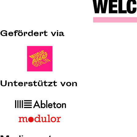
Gefördert via
Unterstützt von