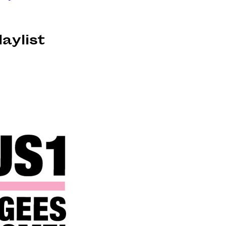
laylist