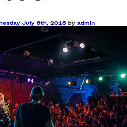
esday July 8th, 2015
by
admin