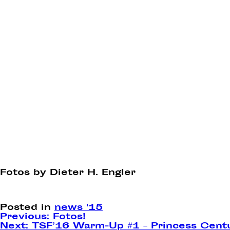
Fotos by Dieter H. Engler
Posted in
news '15
Post
Previous:
Fotos!
Next:
TSF’16 Warm-Up #1 – Princess Cent