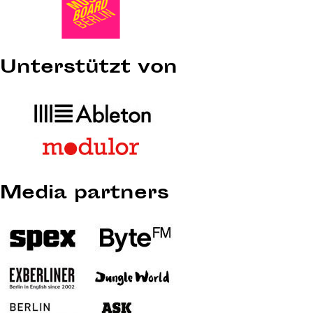
Unterstützt von
Media partners