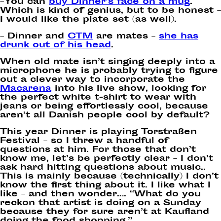
–You can
buy Dinner’s face on a mug
.
Which is kind of genius, but to be honest –
I would like the plate set (as well).
– Dinner and
CTM
are mates –
she has
drunk out of his head
.
When old mate isn’t singing deeply into a
microphone he is probably trying to figure
out a clever way to incorporate the
Macarena
into his live show, looking for
the perfect white t-shirt to wear with
jeans or being effortlessly cool, because
aren’t all Danish people cool by default?
This year Dinner is playing Torstraßen
Festival – so I threw a handful of
questions at him. For those that don’t
know me, let’s be perfectly clear – I don’t
ask hard hitting questions about music..
This is mainly because (technically) I don’t
know the first thing about it. I like what I
like – and then wonder…. “What do you
reckon that artist is doing on a Sunday –
because they for sure aren’t at Kaufland