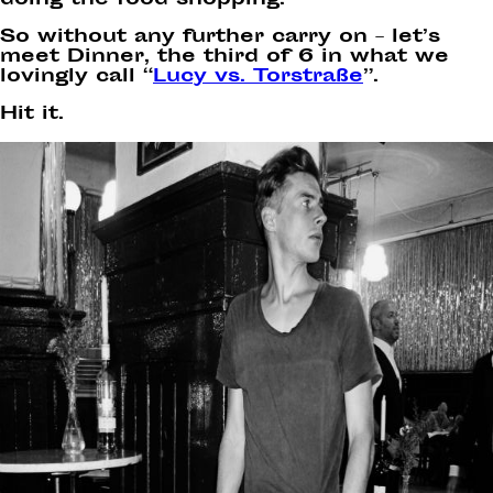
doing the food shopping.”
So without any further carry on – let’s
meet Dinner, the third of 6 in what we
lovingly call “
Lucy vs. Torstraße
”.
Hit it.