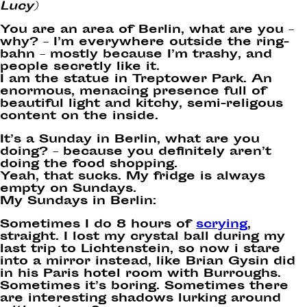
Lucy)
You are an area of Berlin, what are you –
why? – I’m everywhere outside the ring-
bahn – mostly because I’m trashy, and
people secretly like it.
I am the statue in Treptower Park. An
enormous, menacing presence full of
beautiful light and kitchy, semi-religous
content on the inside.
It’s a Sunday in Berlin, what are you
doing? – because you definitely aren’t
doing the food shopping.
Yeah, that sucks. My fridge is always
empty on Sundays.
My Sundays in Berlin:
Sometimes I do 8 hours of
scrying
,
straight. I lost my crystal ball during my
last trip to Lichtenstein, so now i stare
into a mirror instead, like Brian Gysin did
in his Paris hotel room with Burroughs.
Sometimes it’s boring. Sometimes there
are interesting shadows lurking around