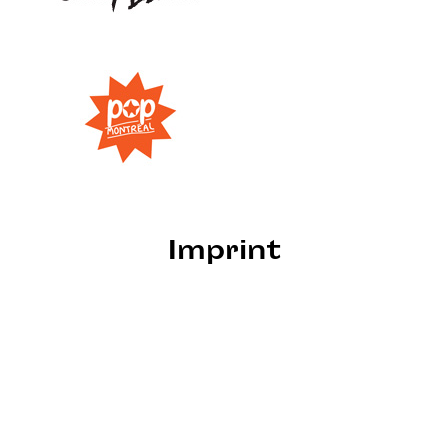
Imprint