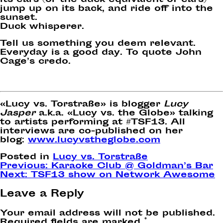
its ears (or the duck equivalent of ears)
jump up on its back, and ride off into the
sunset.
Duck whisperer.
Tell us something you deem relevant.
Everyday is a good day. To quote John
Cage’s credo.
«Lucy vs. Torstraße» is blogger
Lucy
Jasper
a.k.a. «Lucy vs. the Globe» talking
to artists performing at #TSF13. All
interviews are co-published on her
blog:
www.lucyvstheglobe.com
Posted in
Lucy vs. Torstraße
Post
Previous:
Karaoke Club @ Goldman’s Bar
Next:
TSF13 show on Network Awesome
navigation
Leave a Reply
Your email address will not be published.
Required fields are marked
*