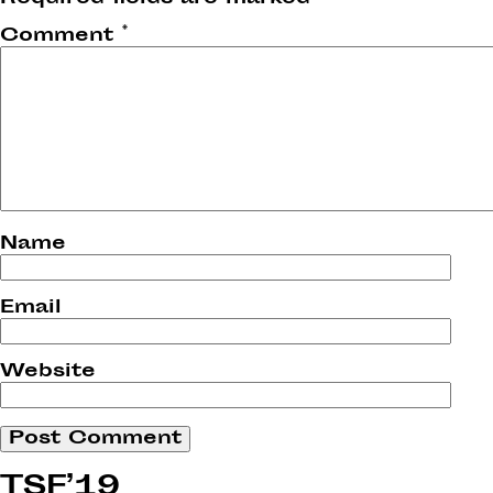
Comment
*
Name
Email
Website
TSF’19