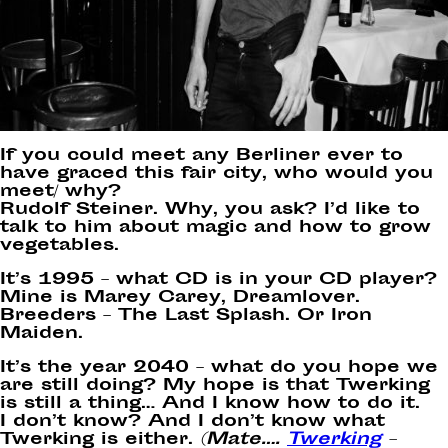
If you could meet any Berliner ever to
have graced this fair city, who would you
meet/ why?
Rudolf Steiner. Why, you ask? I’d like to
talk to him about magic and how to grow
vegetables.
It’s 1995 – what CD is in your CD player?
Mine is Marey Carey, Dreamlover.
Breeders – The Last Splash. Or Iron
Maiden.
It’s the year 2040 – what do you hope we
are still doing? My hope is that Twerking
is still a thing… And I know how to do it.
I don’t know? And I don’t know what
Twerking is either.
(Mate….
Twerking
–