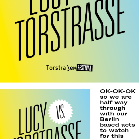
OK-OK-OK
so we are
half way
through
with our
Berlin
based acts
to watch
for this