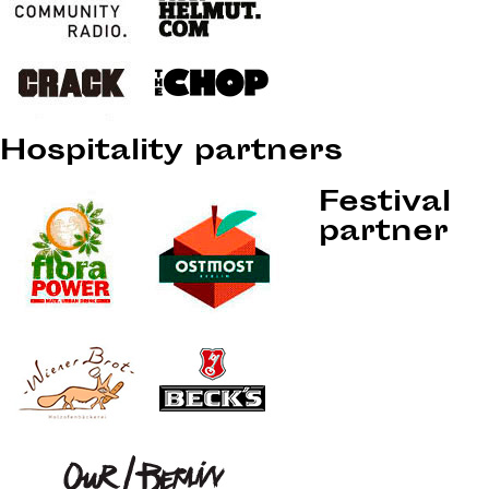
Hospitality partners
Festival
partner