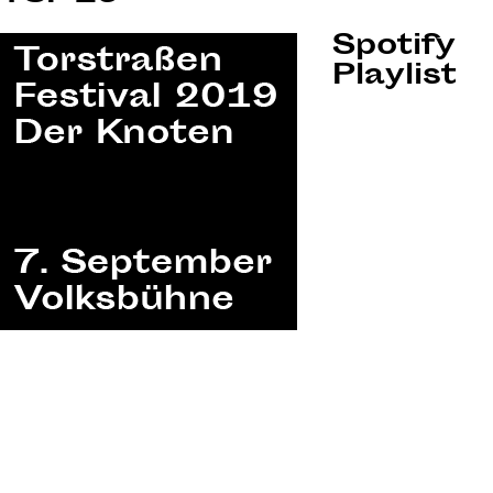
Spotify
Playlist