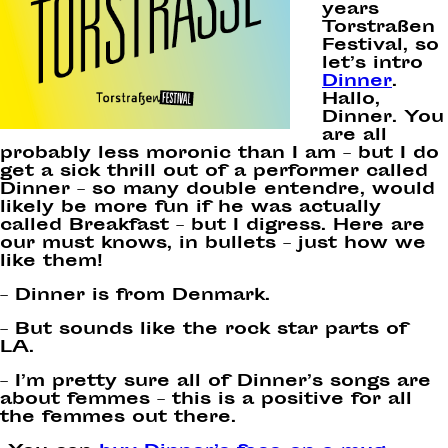
years
Torstraßen
Festival, so
let’s intro
Dinner
.
Hallo,
Dinner. You
are all
probably less moronic than I am – but I do
get a sick thrill out of a performer called
Dinner – so many double entendre, would
likely be more fun if he was actually
called Breakfast – but I digress. Here are
our must knows, in bullets – just how we
like them!
– Dinner is from Denmark.
– But sounds like the rock star parts of
LA.
– I’m pretty sure all of Dinner’s songs are
about femmes – this is a positive for all
the femmes out there.