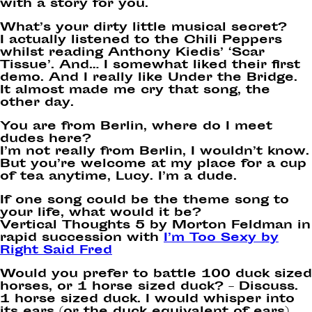
with a story for you.
What’s your dirty little musical secret?
I actually listened to the Chili Peppers
whilst reading Anthony Kiedis’ ‘Scar
Tissue’. And… I somewhat liked their first
demo. And I really like Under the Bridge.
It almost made me cry that song, the
other day.
You are from Berlin, where do I meet
dudes here?
I’m not really from Berlin, I wouldn’t know.
But you’re welcome at my place for a cup
of tea anytime, Lucy. I’m a dude.
If one song could be the theme song to
your life, what would it be?
Vertical Thoughts 5 by Morton Feldman in
rapid succession with
I’m Too Sexy by
Right Said Fred
Would you prefer to battle 100 duck sized
horses, or 1 horse sized duck? – Discuss.
1 horse sized duck. I would whisper into