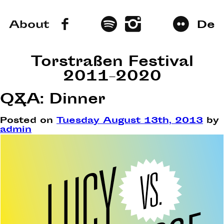
About
De
Torstraßen Festival
2011–2020
Q&A: Dinner
Posted on
Tuesday August 13th, 2013
by
admin