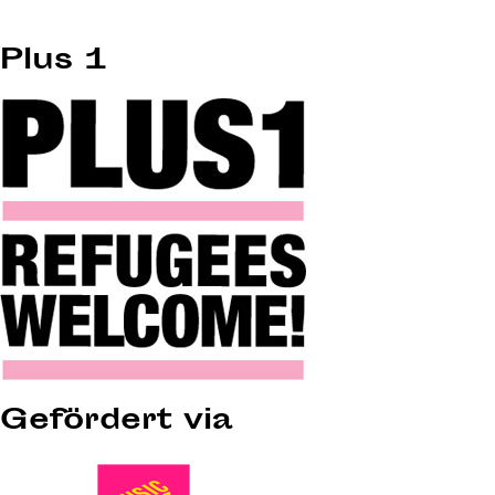
Plus 1
Gefördert via