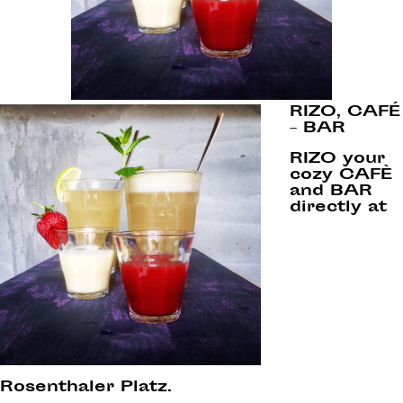
RIZO, CAFÉ
– BAR
RIZO your
cozy CAFÈ
and BAR
directly at
Rosenthaler Platz.