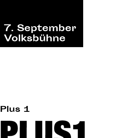
Plus 1