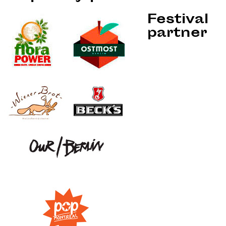
Festival
partner