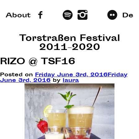
About
De
Torstraßen Festival
2011–2020
RIZO @ TSF16
Posted on
Friday June 3rd, 2016
Friday
June 3rd, 2016
by
laura