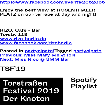
https://www.facebook.com/events/235236
Enjoy the best view at ROSENTHALER
PLATZ on our terrace at day and night!
RIZO, Café – Bar
Torstr. 119
www.rizo-berlin.de
www.facebook.com/rizoberlin
Posted in
partycipate!
Tagged
partycipate
Post
Previous:
Miss Mary Me @ lois
Next:
Miss Nico @ 8MM Bar
navigation
TSF’19
Spotify
Playlist