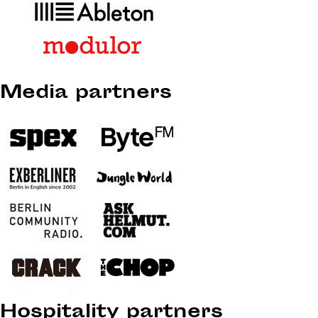
Media partners
Hospitality partners