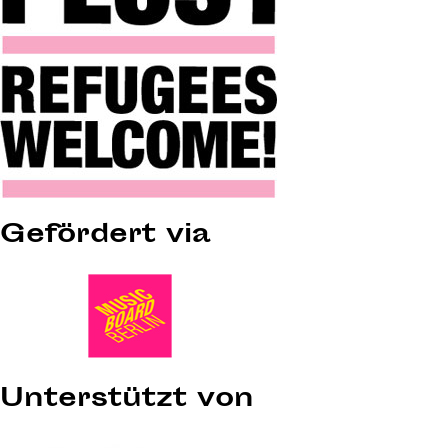
Gefördert via
Unterstützt von