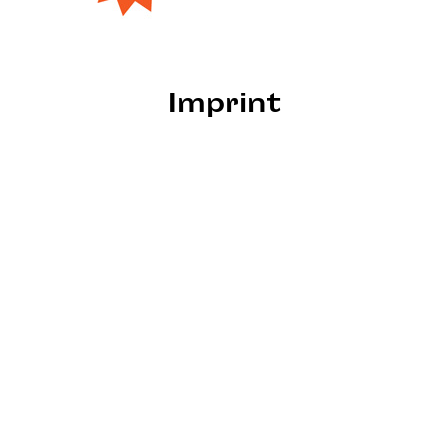
Imprint