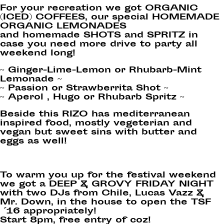
For your recreation we got ORGANIC
(ICED) COFFEES, our special HOMEMADE
ORGANIC LEMONADES
and homemade SHOTS and SPRITZ in
case you need more drive to party all
weekend long!
~ Ginger-Lime-Lemon or Rhubarb-Mint
Lemonade ~
~ Passion or Strawberrita Shot ~
~ Aperol , Hugo or Rhubarb Spritz ~
Beside this RIZO has mediterranean
inspired food, mostly vegeterian and
vegan but sweet sins with butter and
eggs as well!
To warm you up for the festival weekend
we got a DEEP & GROVY FRIDAY NIGHT
with two DJs from Chile, Lucas Vazz &
Mr. Down, in the house to open the TSF
´16 appropriately!
Start 8pm, free entry of coz!