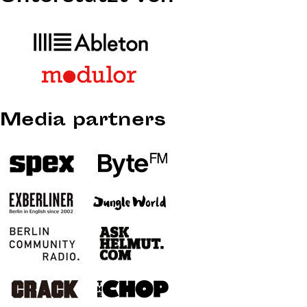
Media partners