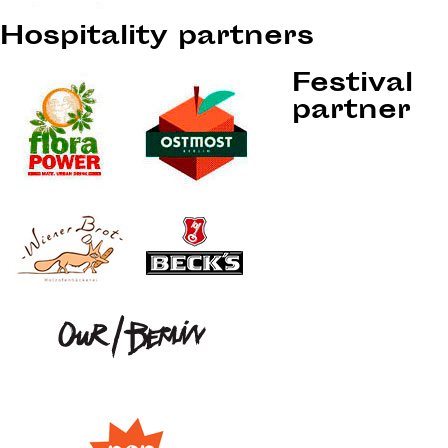
Hospitality partners
Festival
partner