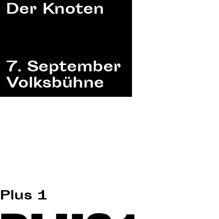
Plus 1