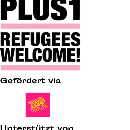
Gefördert via
Unterstützt von