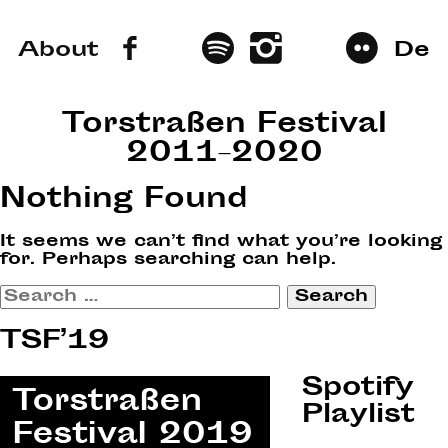
About
De
Torstraßen Festival
2011–2020
Nothing Found
It seems we can’t find what you’re looking
for. Perhaps searching can help.
Search
for:
TSF’19
Spotify
Playlist