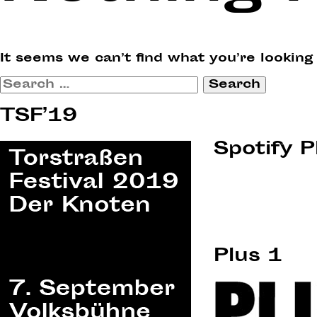
It seems we can’t find what you’re looking
Search
for:
TSF’19
Spotify P
Plus 1