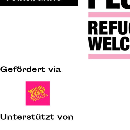
Gefördert via
Unterstützt von