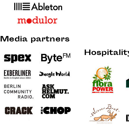
Media partners
Hospitali