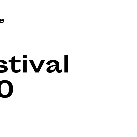
e
tival
0