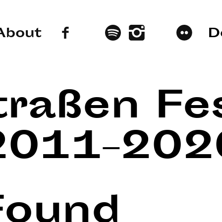
About
D
traßen Fes
2011–202
Found