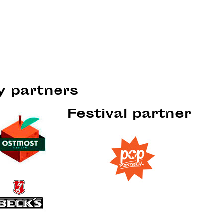
ty partners
Festival partner