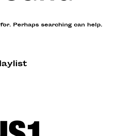
 for. Perhaps searching can help.
laylist