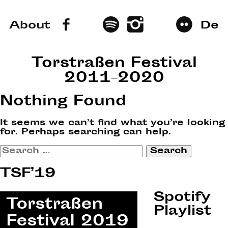
About
De
Torstraßen Festival
2011–2020
Nothing Found
It seems we can’t find what you’re looking
for. Perhaps searching can help.
Search
for:
TSF’19
Spotify
Playlist