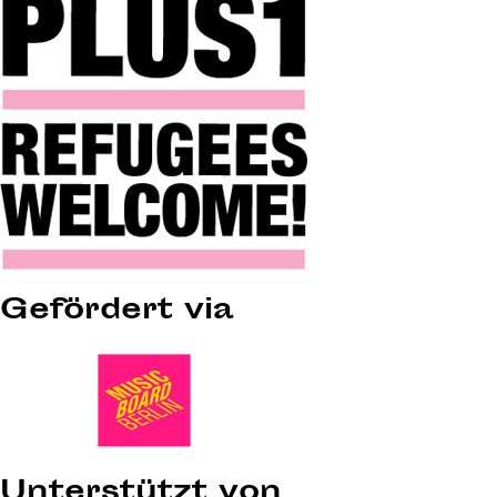
Gefördert via
Unterstützt von