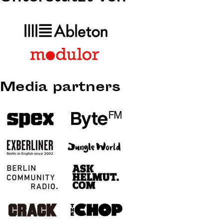
Media partners