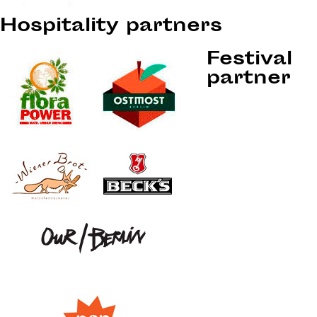
Hospitality partners
Festival
partner