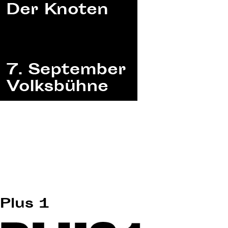
Plus 1