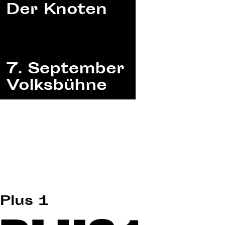
Plus 1