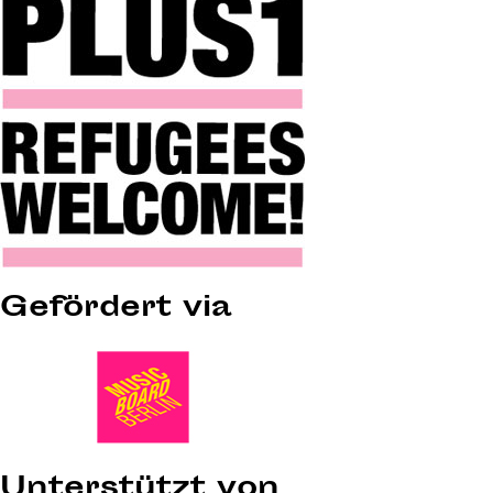
Gefördert via
Unterstützt von