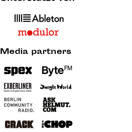
Media partners