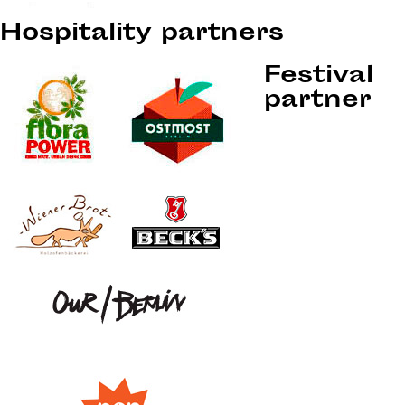
Hospitality partners
Festival
partner