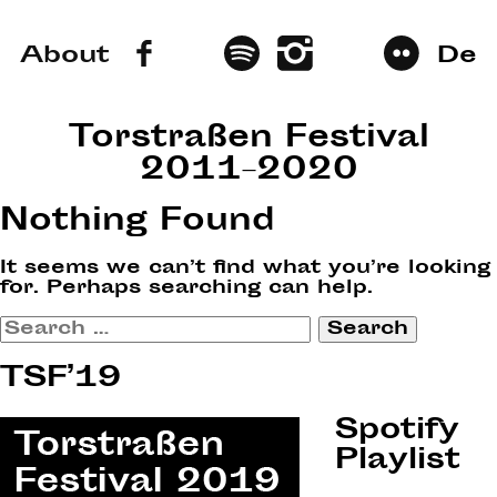
About
De
Torstraßen Festival
2011–2020
Nothing Found
It seems we can’t find what you’re looking
for. Perhaps searching can help.
Search
for:
TSF’19
Spotify
Playlist