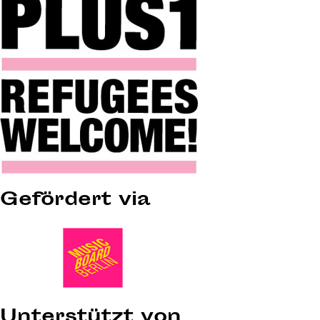
Gefördert via
Unterstützt von