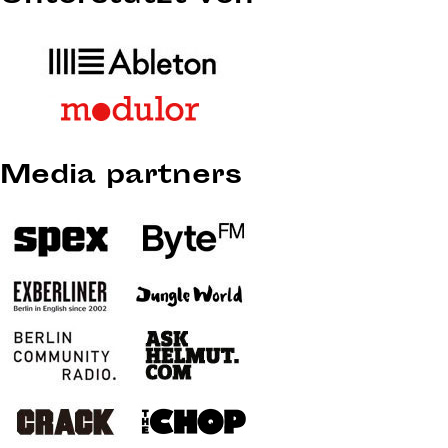
Media partners