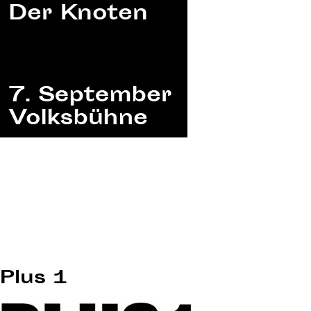
Plus 1