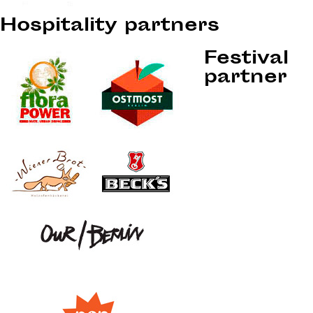
Hospitality partners
Festival
partner