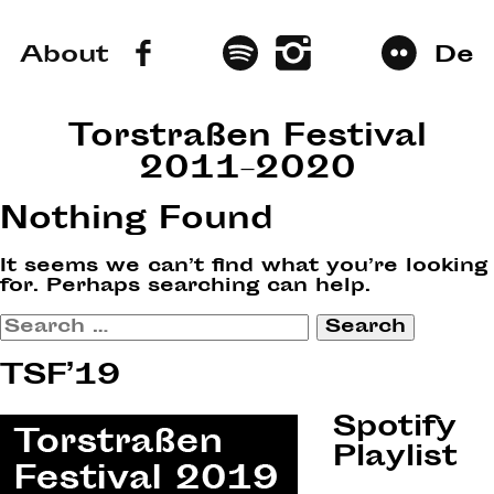
About
De
Torstraßen Festival
2011–2020
Nothing Found
It seems we can’t find what you’re looking
for. Perhaps searching can help.
Search
for:
TSF’19
Spotify
Playlist