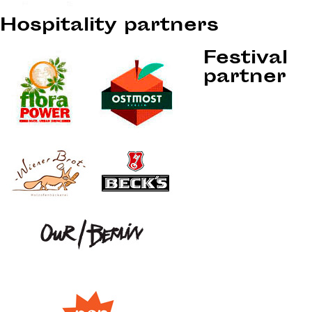
Hospitality partners
Festival
partner