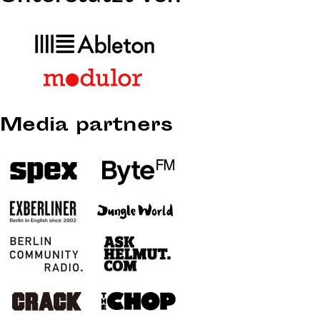
Media partners