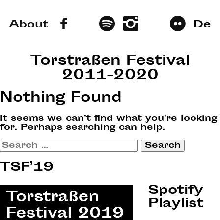
About
De
Torstraßen Festival
2011–2020
Nothing Found
It seems we can’t find what you’re looking
for. Perhaps searching can help.
Search
for:
TSF’19
Spotify
Playlist