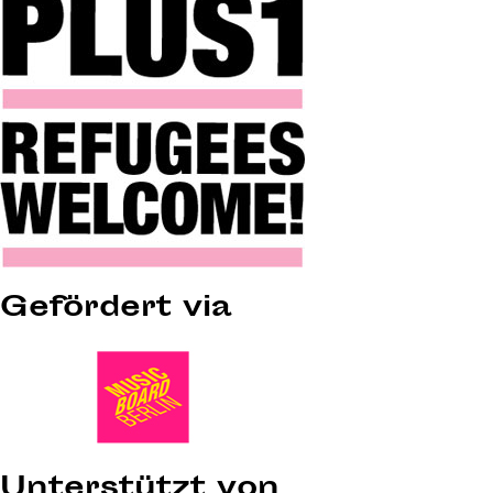
Gefördert via
Unterstützt von