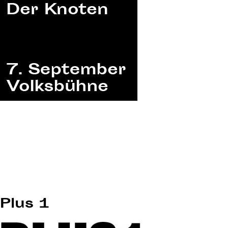
Plus 1