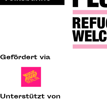
Gefördert via
Unterstützt von