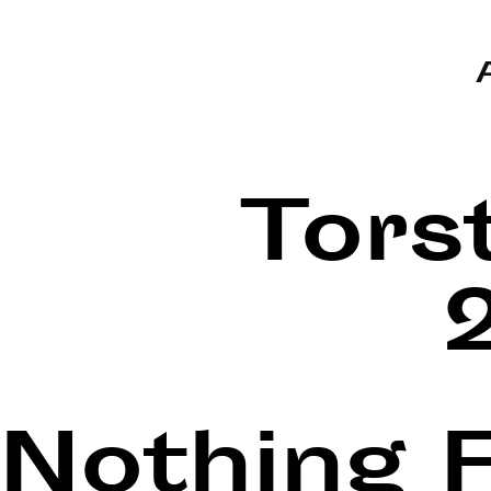
Tors
Nothing 