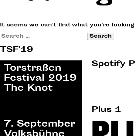
It seems we can’t find what you’re looking
Search
for:
TSF’19
Spotify P
Plus 1