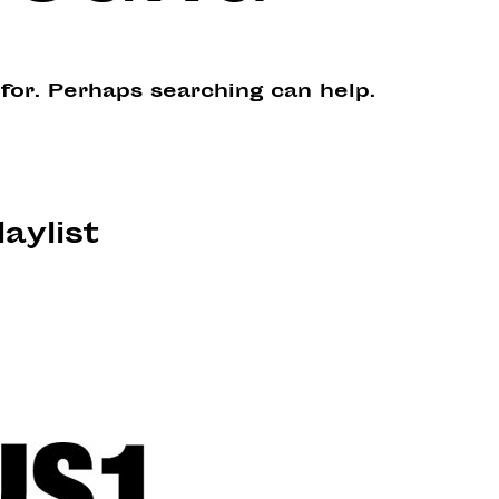
 for. Perhaps searching can help.
laylist