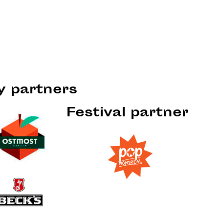
ty partners
Festival partner