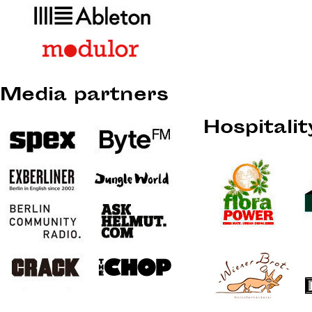
Media partners
Hospitali