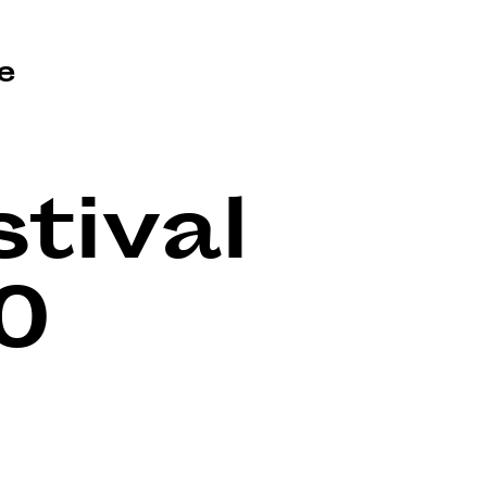
e
tival
0