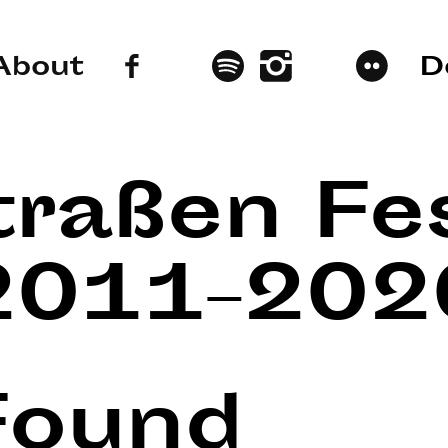
About
D
traßen Fes
2011–202
Found