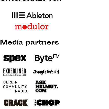
Media partners