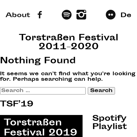
About
De
Torstraßen Festival
2011–2020
Nothing Found
It seems we can’t find what you’re looking
for. Perhaps searching can help.
Search
for:
TSF’19
Spotify
Playlist