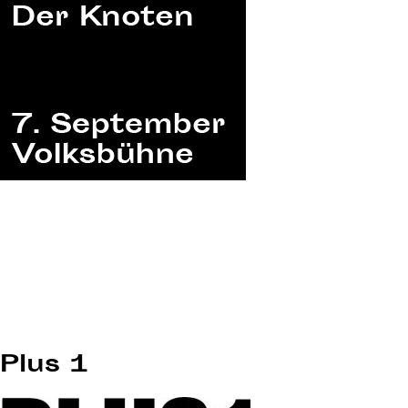
Plus 1