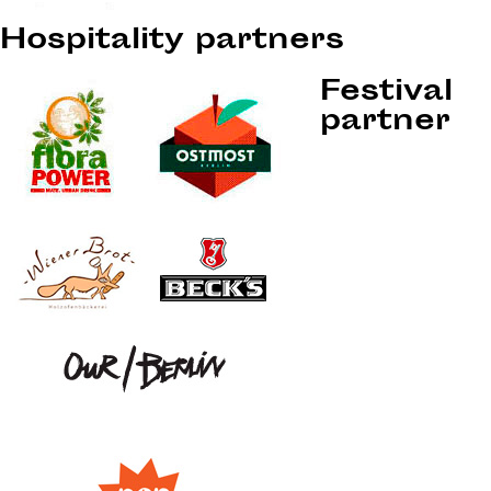
Hospitality partners
Festival
partner