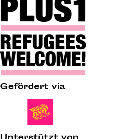
Gefördert via
Unterstützt von