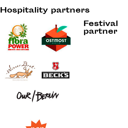
Hospitality partners
Festival
partner