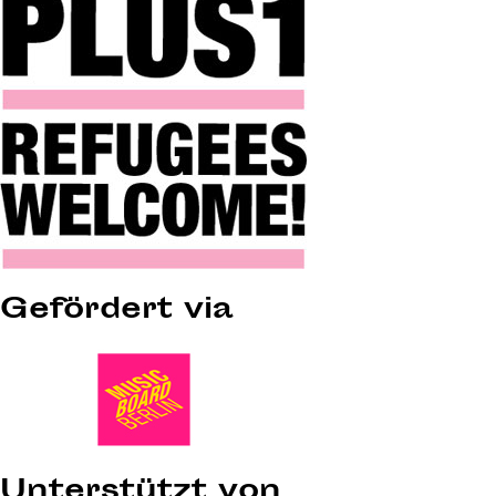
Gefördert via
Unterstützt von