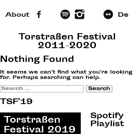
About
De
Torstraßen Festival
2011–2020
Nothing Found
It seems we can’t find what you’re looking
for. Perhaps searching can help.
Search
for:
TSF’19
Spotify
Playlist