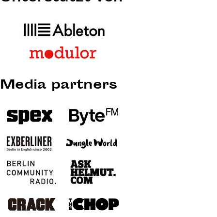
Media partners