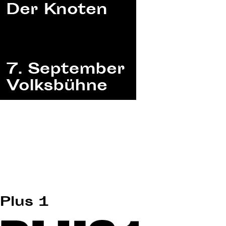
Plus 1