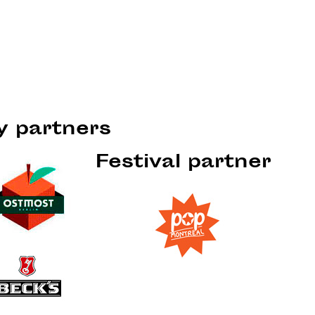
ty partners
Festival partner