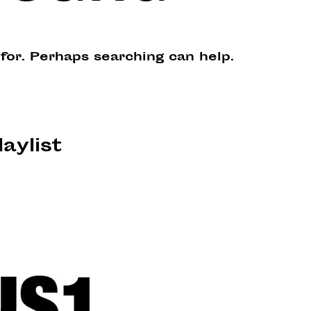
 for. Perhaps searching can help.
laylist