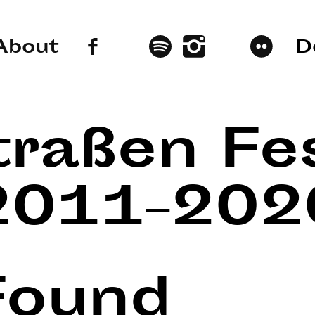
About
D
traßen Fes
2011–202
Found