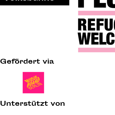
Gefördert via
Unterstützt von