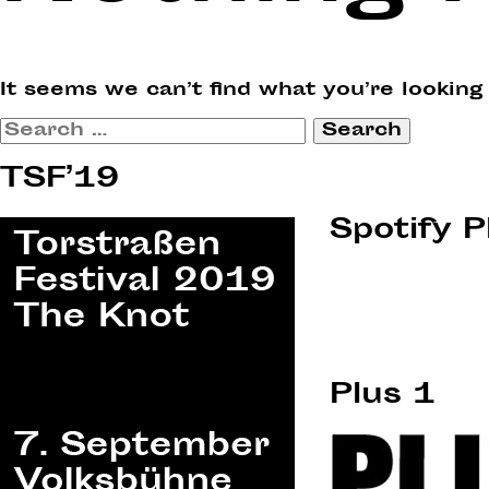
It seems we can’t find what you’re looking
Search
for:
TSF’19
Spotify P
Plus 1