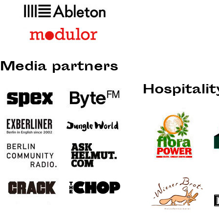
Media partners
Hospitali