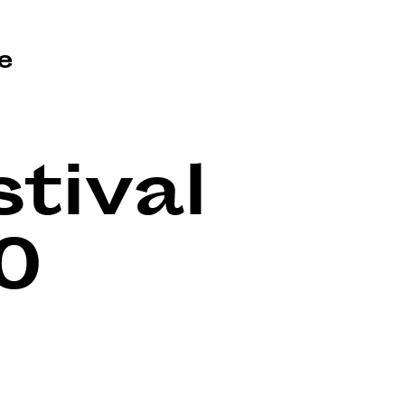
e
tival
0