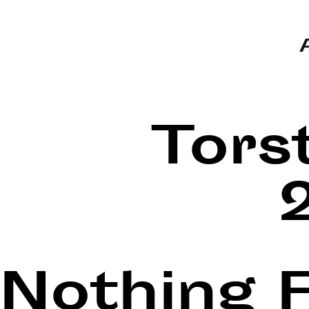
Tors
Nothing 