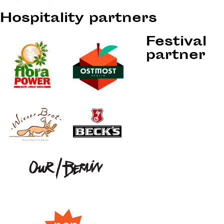
Hospitality partners
Festival
partner