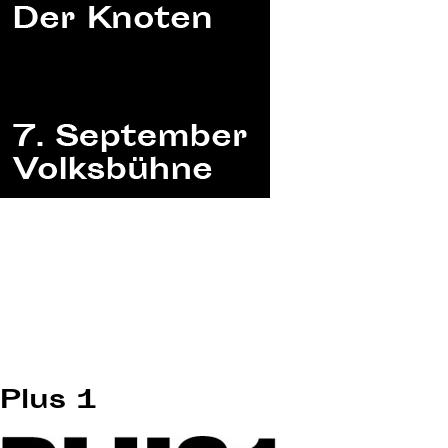
Plus 1