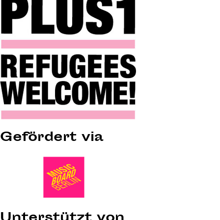
Gefördert via
Unterstützt von