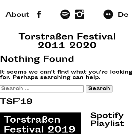
About
De
Torstraßen Festival
2011–2020
Nothing Found
It seems we can’t find what you’re looking
for. Perhaps searching can help.
Search
for:
TSF’19
Spotify
Playlist