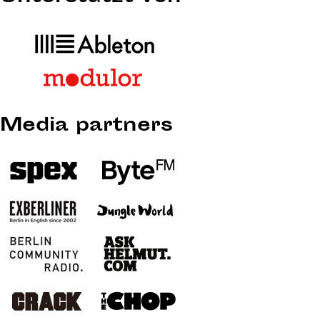
Media partners