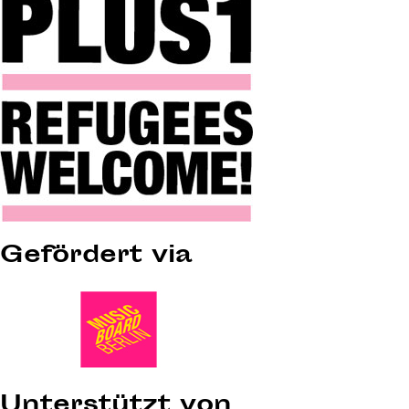
Gefördert via
Unterstützt von