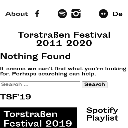
About
De
Torstraßen Festival
2011–2020
Nothing Found
It seems we can’t find what you’re looking
for. Perhaps searching can help.
Search
for:
TSF’19
Spotify
Playlist