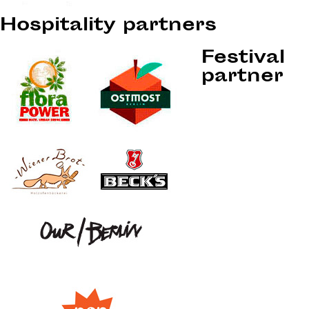
Hospitality partners
Festival
partner