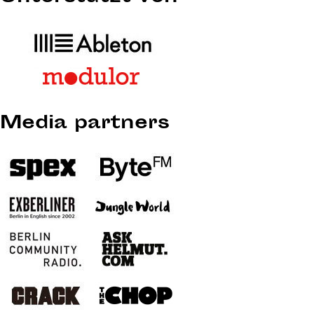
Media partners