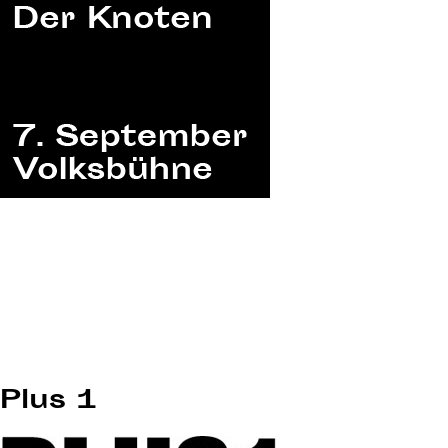
Plus 1