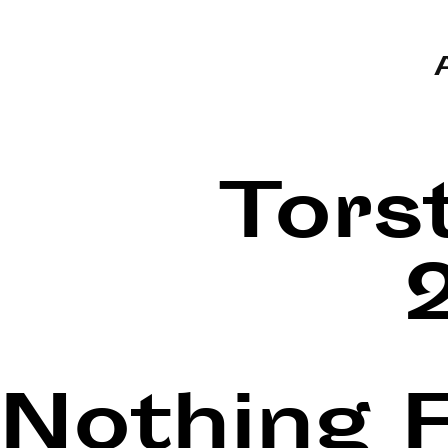
Tors
Nothing 