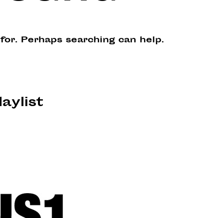
 for. Perhaps searching can help.
laylist