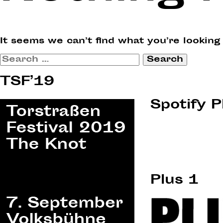
It seems we can’t find what you’re looking
Search
for:
TSF’19
Spotify P
Plus 1