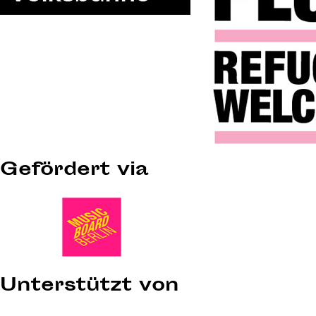
Gefördert via
Unterstützt von