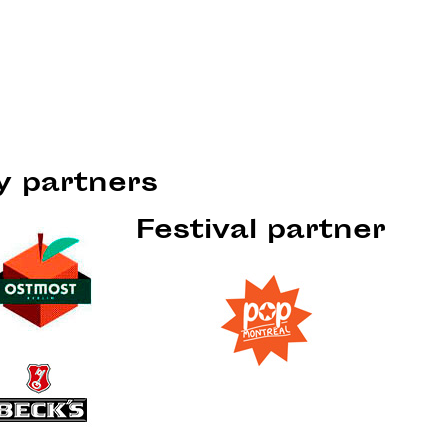
ty partners
Festival partner