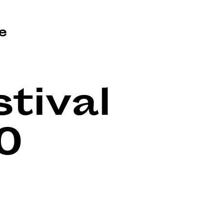
e
tival
0