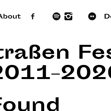
About
D
traßen Fes
2011–202
Found