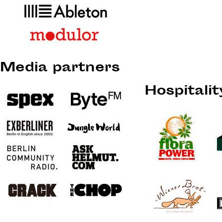
Media partners
Hospitali