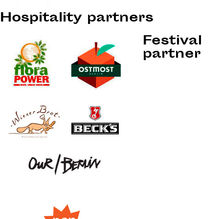
Hospitality partners
Festival
partner