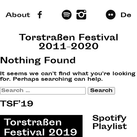
About
De
Torstraßen Festival
2011–2020
Nothing Found
It seems we can’t find what you’re looking
for. Perhaps searching can help.
Search
for:
TSF’19
Spotify
Playlist