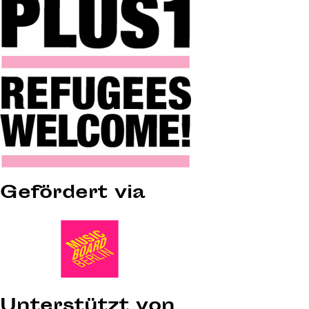
Gefördert via
Unterstützt von