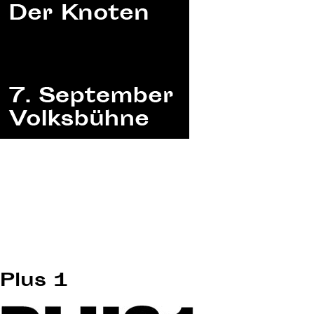
Plus 1