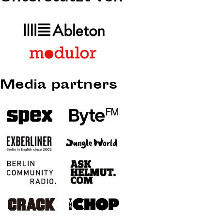
Media partners