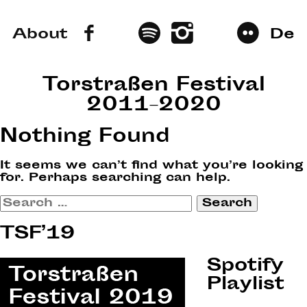
About
De
Torstraßen Festival
2011–2020
Nothing Found
It seems we can’t find what you’re looking
for. Perhaps searching can help.
Search
for:
TSF’19
Spotify
Playlist