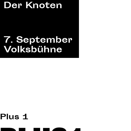
Plus 1