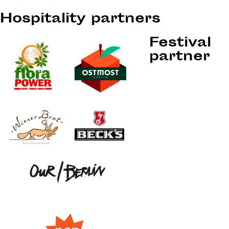
Hospitality partners
Festival
partner