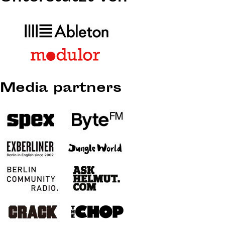
Media partners