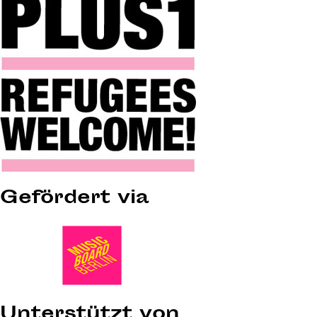
Gefördert via
Unterstützt von