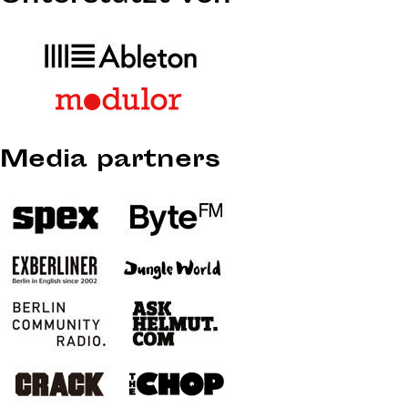
Media partners