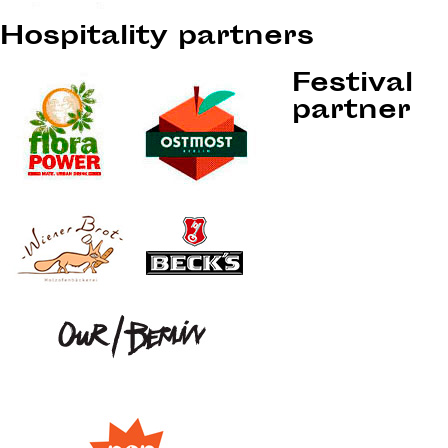
Hospitality partners
Festival
partner