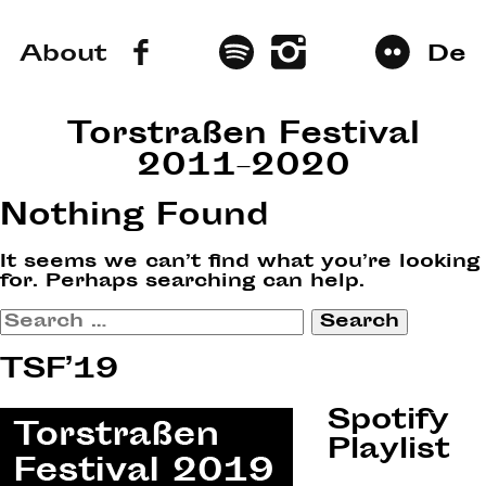
About
De
Torstraßen Festival
2011–2020
Nothing Found
It seems we can’t find what you’re looking
for. Perhaps searching can help.
Search
for:
TSF’19
Spotify
Playlist