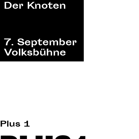
Plus 1