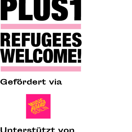
Gefördert via
Unterstützt von