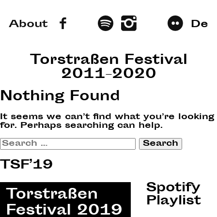
About
De
Torstraßen Festival
2011–2020
Nothing Found
It seems we can’t find what you’re looking
for. Perhaps searching can help.
Search
for:
TSF’19
Spotify
Playlist