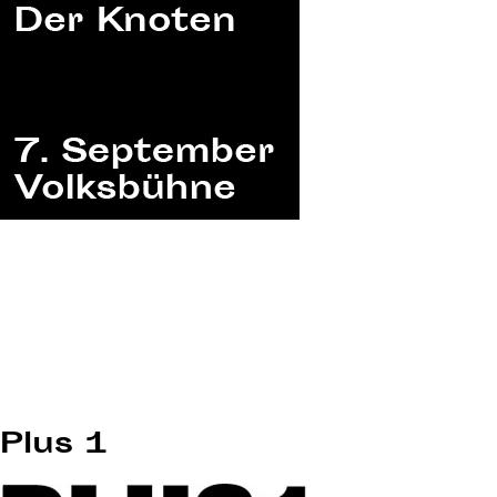
Plus 1