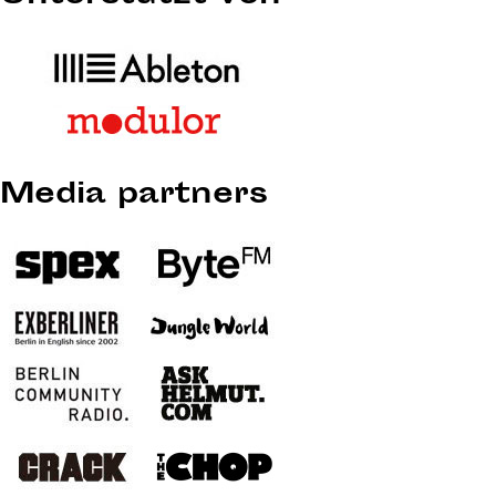
Media partners