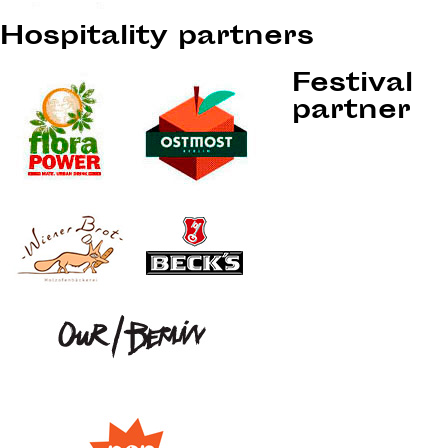
Hospitality partners
Festival
partner