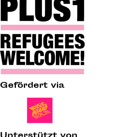
Gefördert via
Unterstützt von